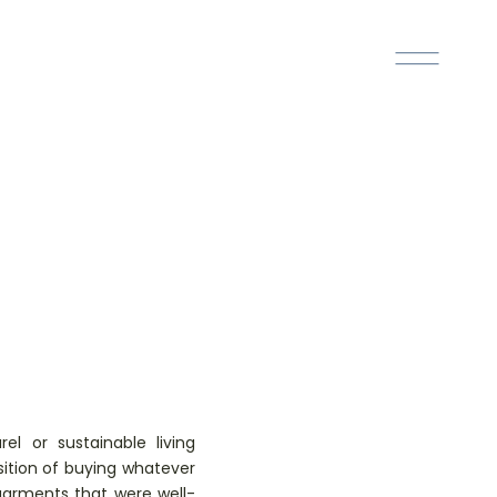
el or sustainable living
ition of buying whatever
 garments that were well-