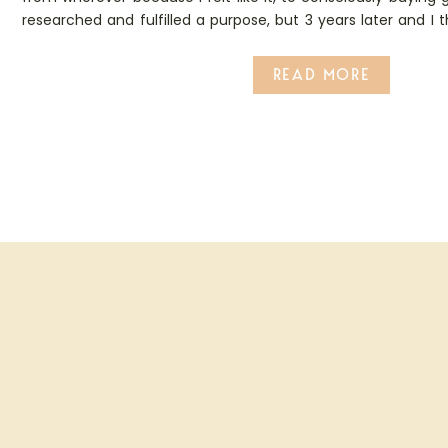
researched and fulfilled a purpose, but 3 years later and I 
that boat…
READ MORE