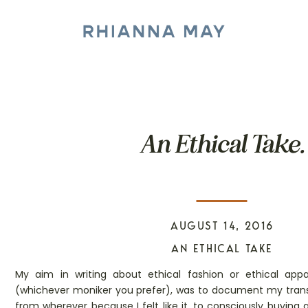
An Ethical Take.
AUGUST 14, 2016
AN ETHICAL TAKE
My aim in writing about ethical fashion or ethical appar
(whichever moniker you prefer), was to document my trans
from wherever because I felt like it, to consciously buying