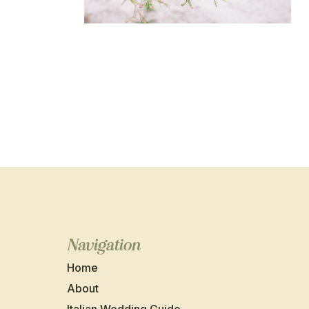
Navigation
Home
About