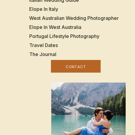
Italian Wedding Guide
Elope In Italy
West Australian Wedding Photographer
Elope In West Australia
Portugal Lifestyle Photography
Travel Dates
The Journal
CONTACT