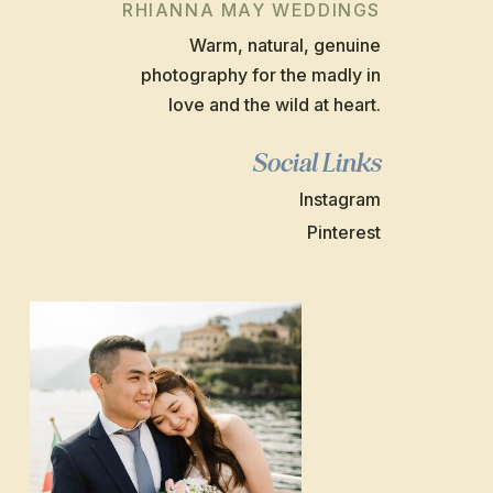
RHIANNA MAY WEDDINGS
Warm, natural, genuine
photography for the madly in
love and the wild at heart.
Social Links
Instagram
Pinterest