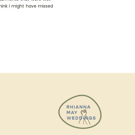
think I might have missed