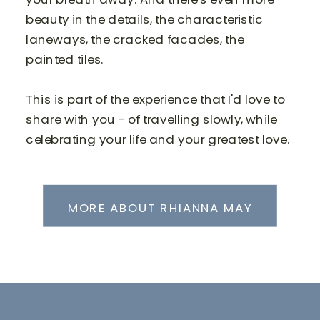
beauty in the details, the characteristic
laneways, the cracked facades, the
painted tiles.
This is part of the experience that I'd love to
share with you - of travelling slowly, while
celebrating your life and your greatest love.
MORE ABOUT RHIANNA MAY