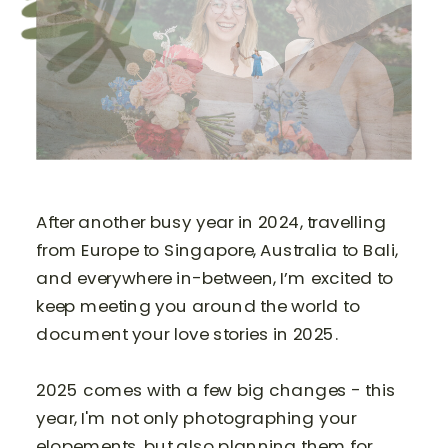
After another busy year in 2024, travelling
from Europe to Singapore, Australia to Bali,
and everywhere in-between, I’m excited to
keep meeting you around the world to
document your love stories in 2025.
2025 comes with a few big changes - this
year, I'm not only photographing your
elopements, but also planning them for