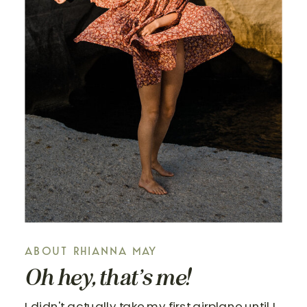
ABOUT RHIANNA MAY
Oh hey, that’s me!
I didn't actually take my first airplane until I