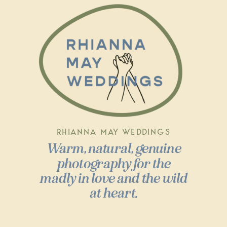
RHIANNA MAY WEDDINGS
Warm, natural, genuine
photography for the
madly in love and the wild
at heart.