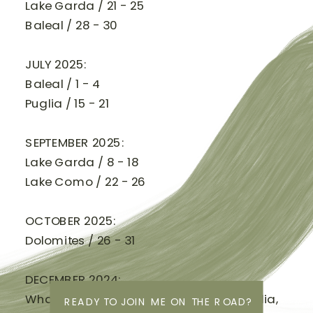
Lake Garda / 21 - 25
Baleal / 28 - 30
JULY 2025:
Baleal / 1 - 4
Puglia / 15 - 21
SEPTEMBER 2025:
Lake Garda / 8 - 18
Lake Como / 22 - 26
OCTOBER 2025:
Dolomites / 26 - 31
DECEMBER 2024:
Whadjuk Noongar Boodja (West Australia,
READY TO JOIN ME ON THE ROAD?