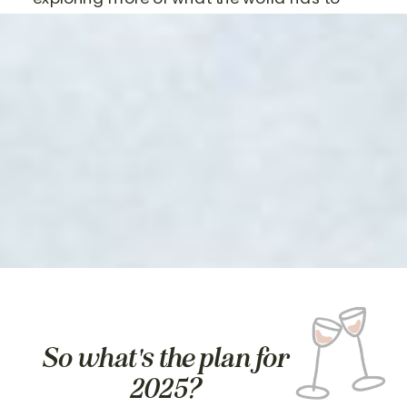
offer.
So what's the plan for
2025?