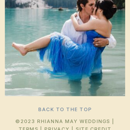
BACK TO THE TOP
©2023 RHIANNA MAY WEDDINGS |
TERMS
|
PRIVACY
|
SITE CREDIT