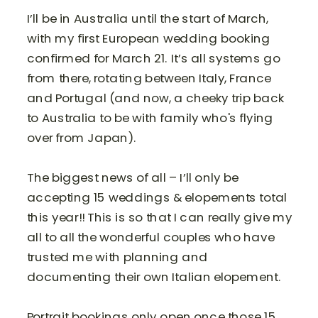
I’ll be in Australia until the start of March,
with my first European wedding booking
confirmed for March 21. It’s all systems go
from there, rotating between Italy, France
and Portugal (and now, a cheeky trip back
to Australia to be with family who's flying
over from Japan).
The biggest news of all – I’ll only be
accepting 15 weddings & elopements total
this year!! This is so that I can really give my
all to all the wonderful couples who have
trusted me with planning and
documenting their own Italian elopement.
Portrait bookings only open once those 15