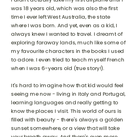
was 18 years old, which was also the first
time I ever left West Australia, the state
where I was born. And yet, even as a kid, I
always knew I wanted to travel. I dreamt of
exploring faraway lands, much like some of
my favourite characters in the books I used
to adore. I even tried to teach myself French
when I was 6-years old (true story!).
It's hard to imagine how that kid would feel
seeing me now - living in Italy and Portugal,
learning languages and really getting to
know the places I visit. This world of ours is
filled with beauty - there's always a golden
sunset somewhere, or a view that will take
your breath away. And there's even more