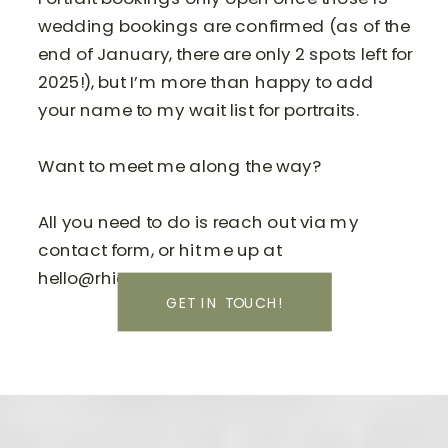
wedding bookings are confirmed (as of the
end of January, there are only 2 spots left for
2025!), but I’m more than happy to add
your name to my wait list for portraits.
Want to meet me along the way?
All you need to do is reach out via my
contact form, or hit me up at
hello@rhiannamay.com.
GET IN TOUCH!