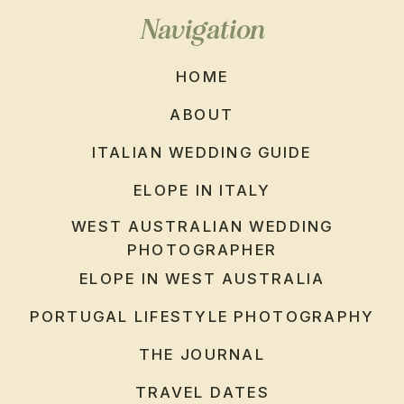
Navigation
HOME
ABOUT
ITALIAN WEDDING GUIDE
ELOPE IN ITALY
WEST AUSTRALIAN WEDDING
PHOTOGRAPHER
ELOPE IN WEST AUSTRALIA
PORTUGAL LIFESTYLE PHOTOGRAPHY
THE JOURNAL
TRAVEL DATES