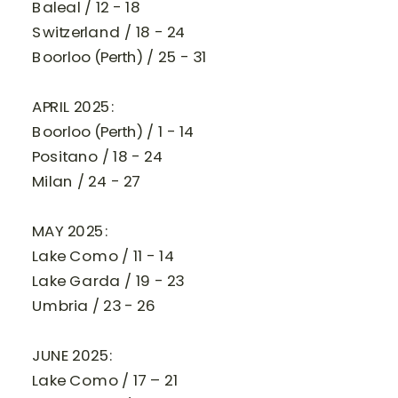
Baleal / 12 - 18
Switzerland / 18 - 24
Boorloo (Perth) / 25 - 31
APRIL 2025:
Boorloo (Perth) / 1 - 14
Positano / 18 - 24
Milan / 24 - 27
MAY 2025:
Lake Como / 11 - 14
Lake Garda / 19 - 23
Umbria / 23 - 26
JUNE 2025:
Lake Como / 17 – 21