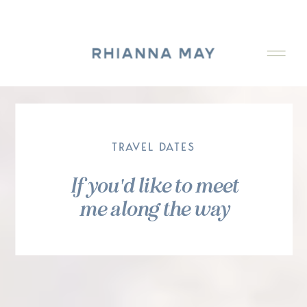
TRAVEL DATES
If you'd like to meet
me along the way