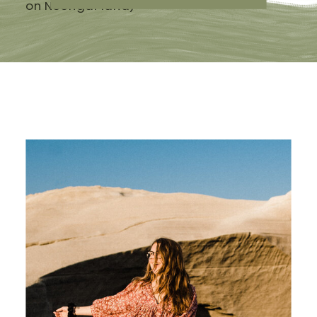
on Noongar land)