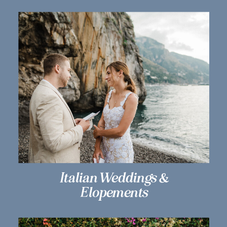
Italian Weddings &
Elopements