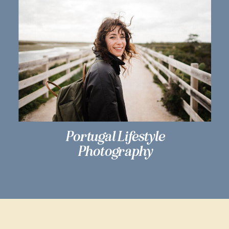
Portugal Lifestyle
Photography