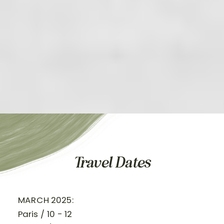
Travel Dates
MARCH 2025:
Paris / 10 - 12