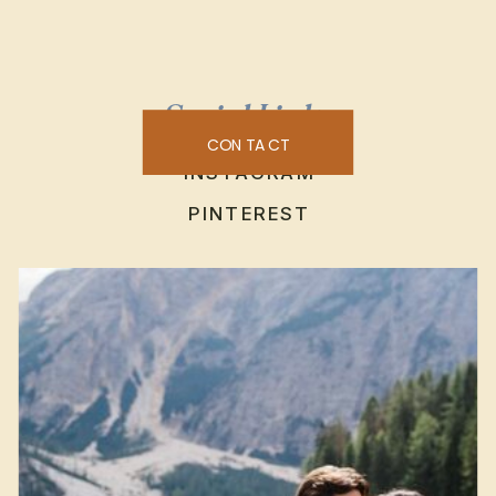
Social Links
CONTACT
INSTAGRAM
PINTEREST