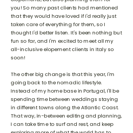
you! So many past clients had mentioned
that they would have loved if I'd really just
taken care of everything for them, so I
thought I'd better listen. It's been nothing but
fun so far, and I'm excited to meet all my
all-inclusive elopement clients in Italy so
soon!
The other big change is that this year, I'm
going back to the nomadic lifestyle.
Instead of my home base in Portugal, I'll be
spending time between weddings staying
in different towns along the Atlantic Coast.
That way, in-between editing and planning,
I can take time to surf and rest, and keep
exploring more of what the world has to