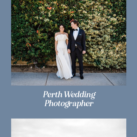
Perth Wedding
Photographer