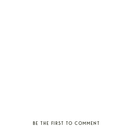
BE THE FIRST TO COMMENT