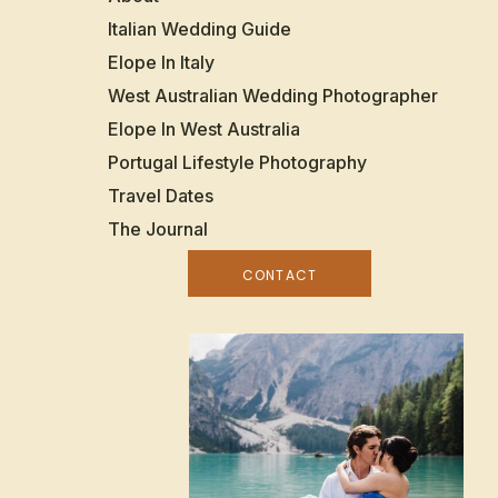
Italian Wedding Guide
Elope In Italy
West Australian Wedding Photographer
Elope In West Australia
Portugal Lifestyle Photography
Travel Dates
The Journal
CONTACT