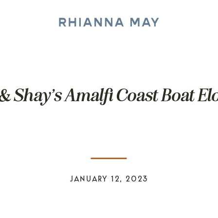
& Shay’s Amalfi Coast Boat E
JANUARY 12, 2023