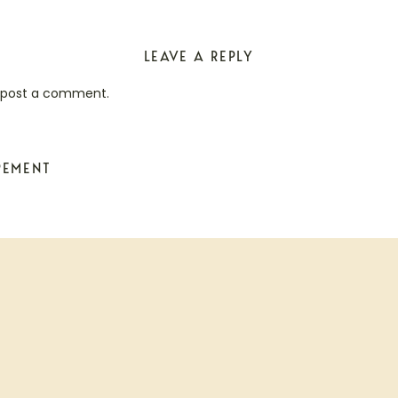
LEAVE A REPLY
 post a comment.
PEMENT