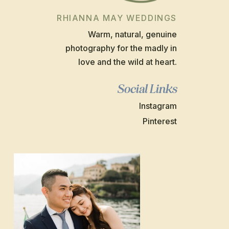
RHIANNA MAY WEDDINGS
Warm, natural, genuine
photography for the madly in
love and the wild at heart.
Social Links
Instagram
Pinterest