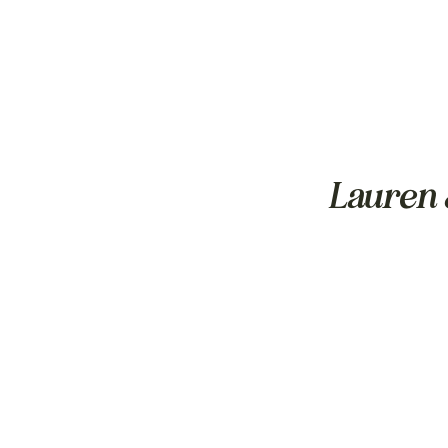
Lauren 