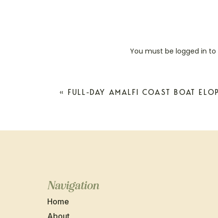
You must be
logged in
to
«
FULL-DAY AMALFI COAST BOAT ELO
Navigation
Home
About