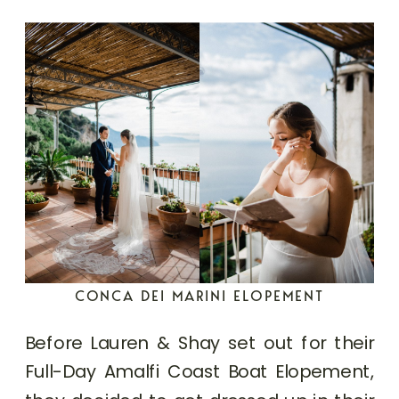
CONCA DEI MARINI ELOPEMENT
Before Lauren & Shay set out for their
Full-Day Amalfi Coast Boat Elopement,