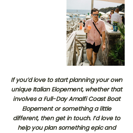
If you’d love to start planning your own
unique Italian Elopement, whether that
involves a Full-Day Amalfi Coast Boat
Elopement or something a little
different, then get in touch. I’d love to
help you plan something epic and