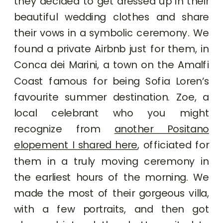
they decided to get dressed up in their
beautiful wedding clothes and share
their vows in a symbolic ceremony. We
found a private Airbnb just for them, in
Conca dei Marini, a town on the Amalfi
Coast famous for being Sofia Loren’s
favourite summer destination. Zoe, a
local celebrant who you might
recognize from
another Positano
elopement I shared here
, officiated for
them in a truly moving ceremony in
the earliest hours of the morning. We
made the most of their gorgeous villa,
with a few portraits, and then got