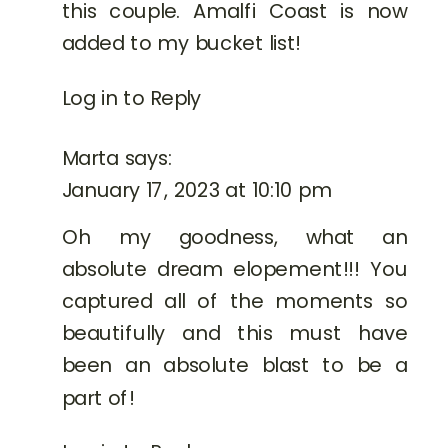
this couple. Amalfi Coast is now
added to my bucket list!
Log in to Reply
Marta
says:
January 17, 2023 at 10:10 pm
Oh my goodness, what an
absolute dream elopement!!! You
captured all of the moments so
beautifully and this must have
been an absolute blast to be a
part of!