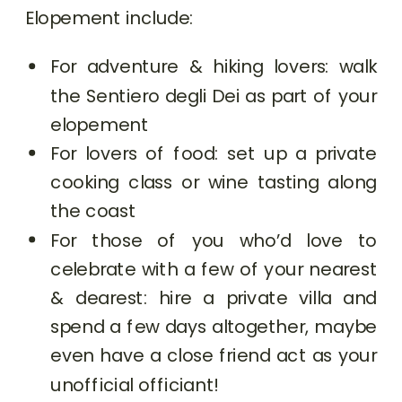
Elopement include:
For adventure & hiking lovers: walk
the Sentiero degli Dei as part of your
elopement
For lovers of food: set up a private
cooking class or wine tasting along
the coast
For those of you who’d love to
celebrate with a few of your nearest
& dearest: hire a private villa and
spend a few days altogether, maybe
even have a close friend act as your
unofficial officiant!