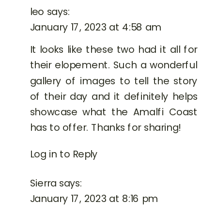
leo
says:
January 17, 2023 at 4:58 am
It looks like these two had it all for
their elopement. Such a wonderful
gallery of images to tell the story
of their day and it definitely helps
showcase what the Amalfi Coast
has to offer. Thanks for sharing!
Log in to Reply
Sierra
says:
January 17, 2023 at 8:16 pm