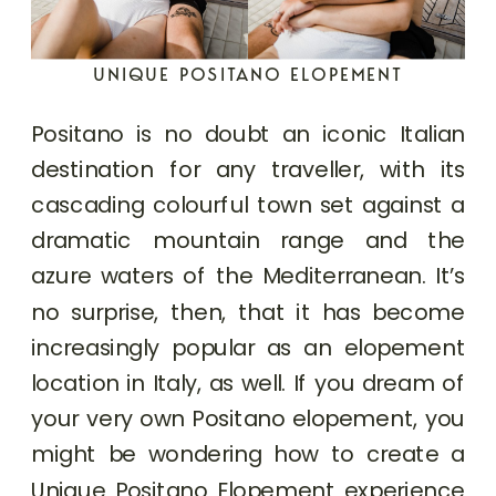
UNIQUE POSITANO ELOPEMENT
Positano is no doubt an iconic Italian
destination for any traveller, with its
cascading colourful town set against a
dramatic mountain range and the
azure waters of the Mediterranean. It’s
no surprise, then, that it has become
increasingly popular as an elopement
location in Italy, as well. If you dream of
your very own Positano elopement, you
might be wondering how to create a
Unique Positano Elopement experience