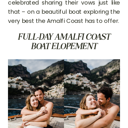
celebrated sharing their vows just like
that – on a beautiful boat exploring the
very best the Amalfi Coast has to offer.
FULL-DAY AMALFI COAST
BOAT ELOPEMENT