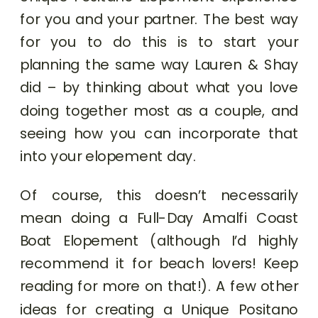
for you and your partner. The best way
for you to do this is to start your
planning the same way Lauren & Shay
did – by thinking about what you love
doing together most as a couple, and
seeing how you can incorporate that
into your elopement day.
Of course, this doesn’t necessarily
mean doing a Full-Day Amalfi Coast
Boat Elopement (although I’d highly
recommend it for beach lovers! Keep
reading for more on that!). A few other
ideas for creating a Unique Positano