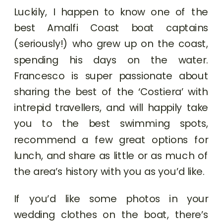
Luckily, I happen to know one of the
best Amalfi Coast boat captains
(seriously!) who grew up on the coast,
spending his days on the water.
Francesco is super passionate about
sharing the best of the ‘Costiera’ with
intrepid travellers, and will happily take
you to the best swimming spots,
recommend a few great options for
lunch, and share as little or as much of
the area’s history with you as you’d like.
If you’d like some photos in your
wedding clothes on the boat, there’s