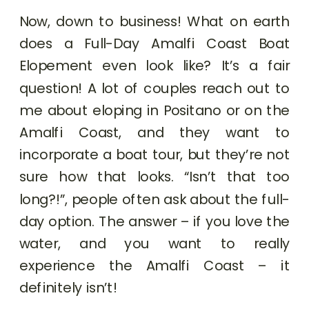
Now, down to business! What on earth
does a Full-Day Amalfi Coast Boat
Elopement even look like? It’s a fair
question! A lot of couples reach out to
me about eloping in Positano or on the
Amalfi Coast, and they want to
incorporate a boat tour, but they’re not
sure how that looks. “Isn’t that too
long?!”, people often ask about the full-
day option. The answer – if you love the
water, and you want to really
experience the Amalfi Coast – it
definitely isn’t!