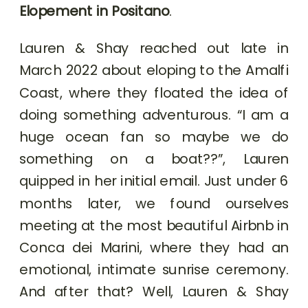
Elopement in Positano
.
Lauren & Shay reached out late in
March 2022 about eloping to the Amalfi
Coast, where they floated the idea of
doing something adventurous. “I am a
huge ocean fan so maybe we do
something on a boat??”, Lauren
quipped in her initial email. Just under 6
months later, we found ourselves
meeting at the most beautiful Airbnb in
Conca dei Marini, where they had an
emotional, intimate sunrise ceremony.
And after that? Well, Lauren & Shay