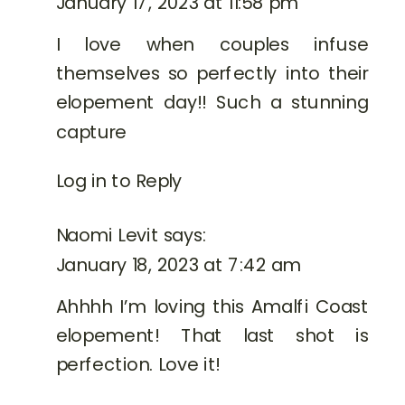
January 17, 2023 at 11:58 pm
I love when couples infuse
themselves so perfectly into their
elopement day!! Such a stunning
capture
Log in to Reply
Naomi Levit
says:
January 18, 2023 at 7:42 am
Ahhhh I’m loving this Amalfi Coast
elopement! That last shot is
perfection. Love it!