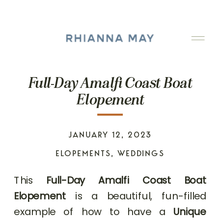
Full-Day Amalfi Coast Boat
Elopement
JANUARY 12, 2023
ELOPEMENTS
,
WEDDINGS
This
Full-Day Amalfi Coast Boat
Elopement
is a beautiful, fun-filled
example of how to have a
Unique