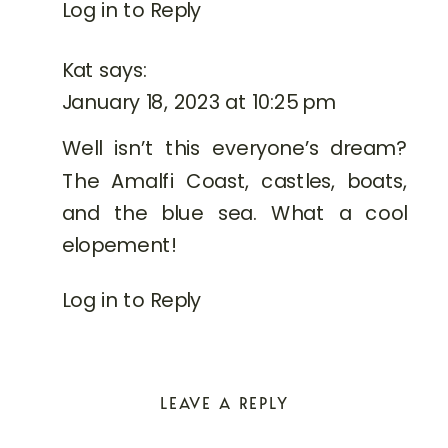
Log in to Reply
Kat
says:
January 18, 2023 at 10:25 pm
Well isn’t this everyone’s dream?
The Amalfi Coast, castles, boats,
and the blue sea. What a cool
elopement!
Log in to Reply
LEAVE A REPLY