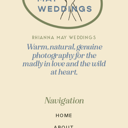
RHIANNA MAY WEDDINGS
Warm, natural, genuine
photography for the
madly in love and the wild
at heart.
Navigation
HOME
ABOUT