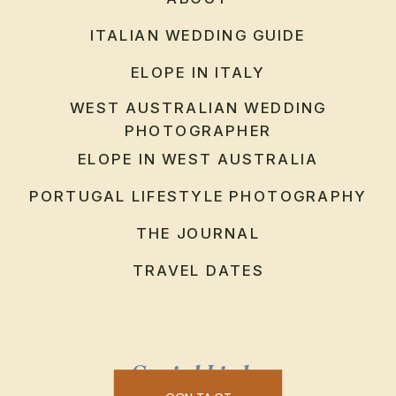
ITALIAN WEDDING GUIDE
ELOPE IN ITALY
WEST AUSTRALIAN WEDDING
PHOTOGRAPHER
ELOPE IN WEST AUSTRALIA
PORTUGAL LIFESTYLE PHOTOGRAPHY
THE JOURNAL
TRAVEL DATES
Social Links