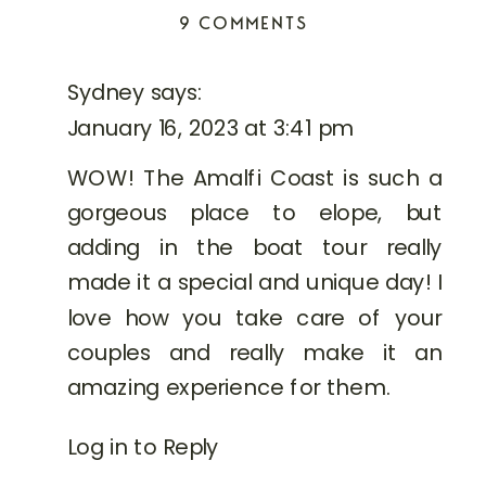
in
in
ON
9 COMMENTS
new
new
window)
window)
FULL-
DAY
Sydney
says:
AMALFI
January 16, 2023 at 3:41 pm
COAST
BOAT
WOW! The Amalfi Coast is such a
ELOPEMENT
gorgeous place to elope, but
adding in the boat tour really
made it a special and unique day! I
love how you take care of your
couples and really make it an
amazing experience for them.
Log in to Reply