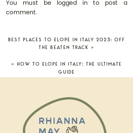
You must be
logged in
to post a
comment.
BEST PLACES TO ELOPE IN ITALY 2023: OFF
THE BEATEN TRACK
»
«
HOW TO ELOPE IN ITALY: THE ULTIMATE
GUIDE