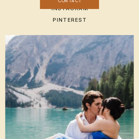
CONTACT
INSTAGRAM
PINTEREST