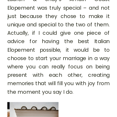
Elopement was truly special – and not
just because they chose to make it
unique and special to the two of them.
Actually, if I could give one piece of
advice for having the best Italian
Elopement possible, it would be to
choose to start your marriage in a way
where you can really focus on being
present with each other, creating
memories that will fill you with joy from
the moment you say I do.