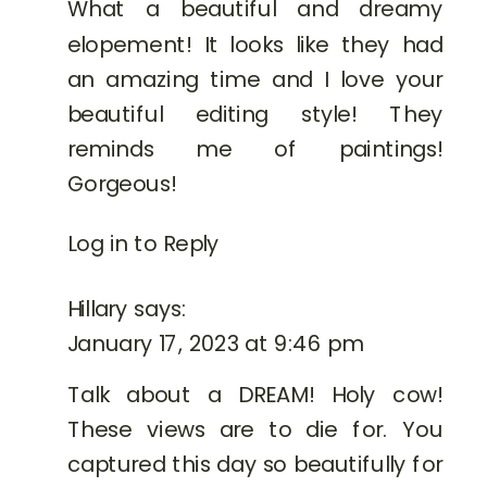
What a beautiful and dreamy
elopement! It looks like they had
an amazing time and I love your
beautiful editing style! They
reminds me of paintings!
Gorgeous!
Log in to Reply
Hillary
says:
January 17, 2023 at 9:46 pm
Talk about a DREAM! Holy cow!
These views are to die for. You
captured this day so beautifully for