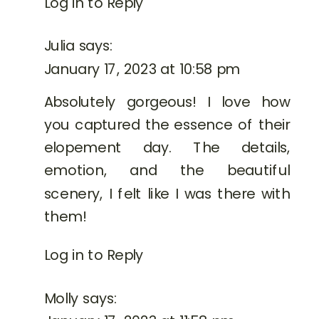
Log in to Reply
Julia
says:
January 17, 2023 at 10:58 pm
Absolutely gorgeous! I love how
you captured the essence of their
elopement day. The details,
emotion, and the beautiful
scenery, I felt like I was there with
them!
Log in to Reply
Molly
says: