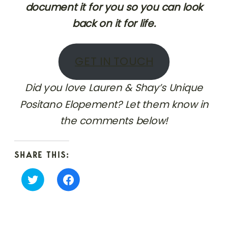
document it for you so you can look
back on it for life.
GET IN TOUCH
Did you love Lauren & Shay’s Unique
Positano Elopement? Let them know in
the comments below!
SHARE THIS:
Click
Click
to
to
share
share
on
on
Twitter
Facebook
(Opens
(Opens