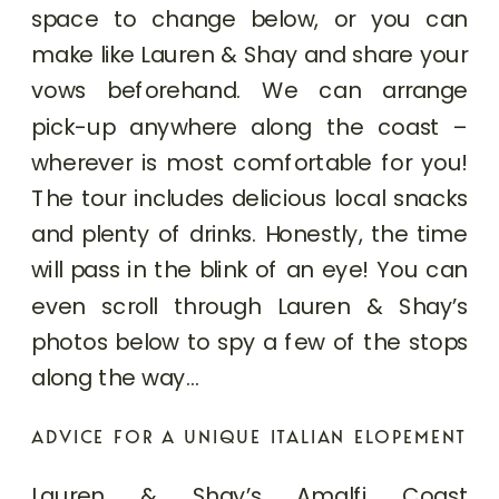
space to change below, or you can
make like Lauren & Shay and share your
vows beforehand. We can arrange
pick-up anywhere along the coast –
wherever is most comfortable for you!
The tour includes delicious local snacks
and plenty of drinks. Honestly, the time
will pass in the blink of an eye! You can
even scroll through Lauren & Shay’s
photos below to spy a few of the stops
along the way…
ADVICE FOR A UNIQUE ITALIAN ELOPEMENT
Lauren & Shay’s Amalfi Coast