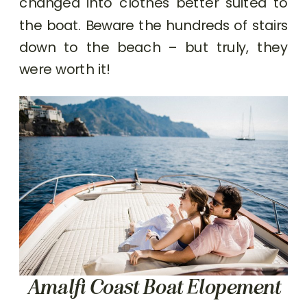
changed into clothes better suited to
the boat. Beware the hundreds of stairs
down to the beach – but truly, they
were worth it!
Amalfi Coast Boat Elopement