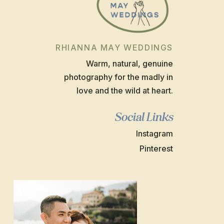
RHIANNA MAY WEDDINGS
Warm, natural, genuine
photography for the madly in
love and the wild at heart.
Social Links
Instagram
Pinterest