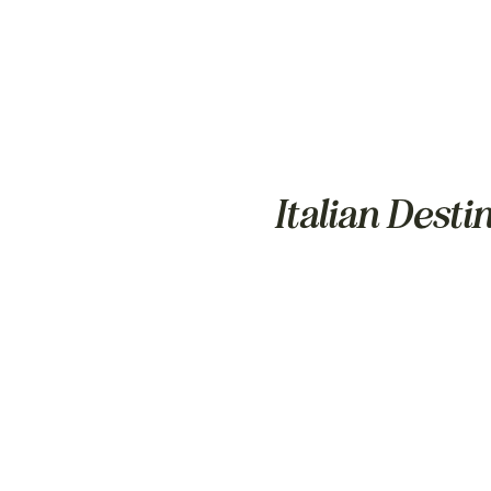
Italian Dest