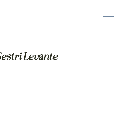
estri Levante