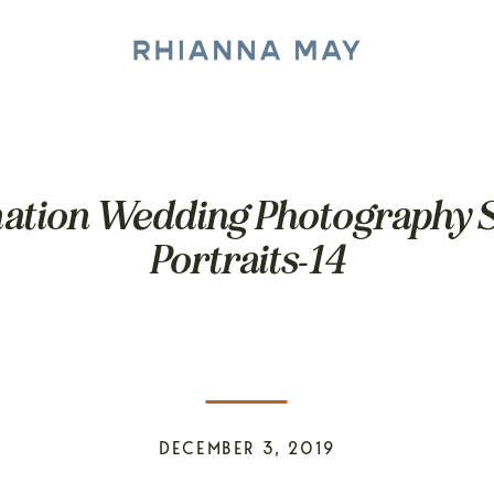
ination Wedding Photography S
Portraits-14
DECEMBER 3, 2019