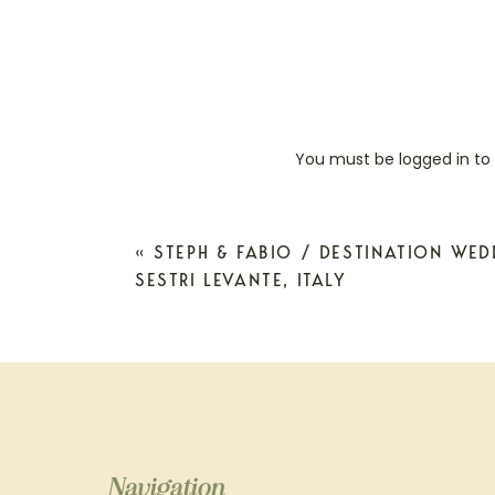
You must be
logged in
to
«
STEPH & FABIO / DESTINATION WE
SESTRI LEVANTE, ITALY
Navigation