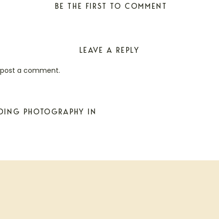
BE THE FIRST TO COMMENT
LEAVE A REPLY
 post a comment.
DDING PHOTOGRAPHY IN