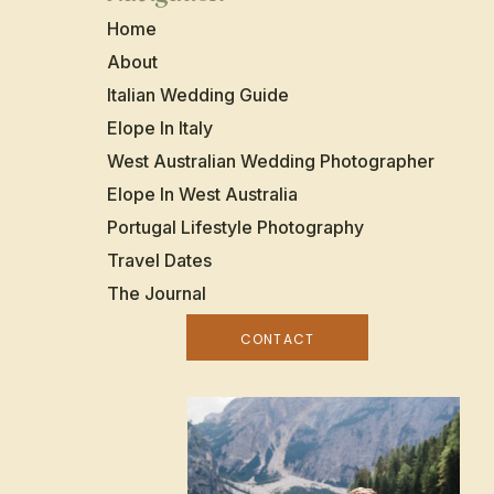
Home
About
Italian Wedding Guide
Elope In Italy
West Australian Wedding Photographer
Elope In West Australia
Portugal Lifestyle Photography
Travel Dates
The Journal
CONTACT