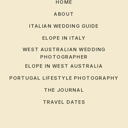
HOME
ABOUT
ITALIAN WEDDING GUIDE
ELOPE IN ITALY
WEST AUSTRALIAN WEDDING
PHOTOGRAPHER
ELOPE IN WEST AUSTRALIA
PORTUGAL LIFESTYLE PHOTOGRAPHY
THE JOURNAL
TRAVEL DATES