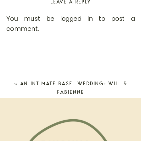
LEAVE A REPLY
You must be
logged in
to post a
comment.
«
AN INTIMATE BASEL WEDDING: WILL &
FABIENNE