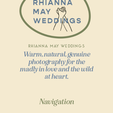
RHIANNA MAY WEDDINGS
Warm, natural, genuine
photography for the
madly in love and the wild
at heart.
Navigation