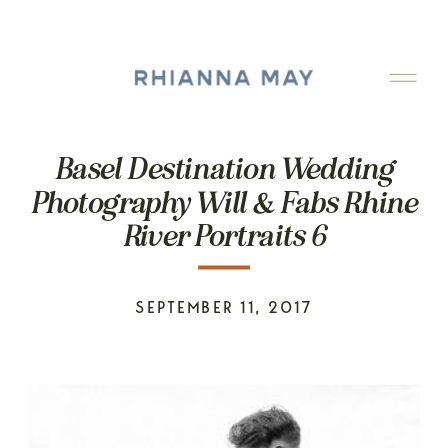
Basel Destination Wedding
Photography Will & Fabs Rhine
River Portraits 6
SEPTEMBER 11, 2017