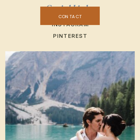
Social Links
CONTACT
INSTAGRAM
PINTEREST