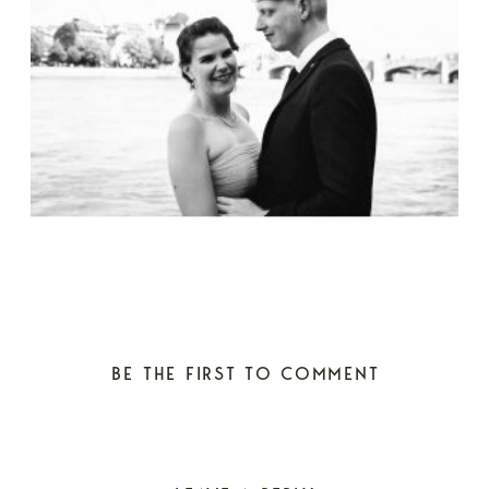
BE THE FIRST TO COMMENT