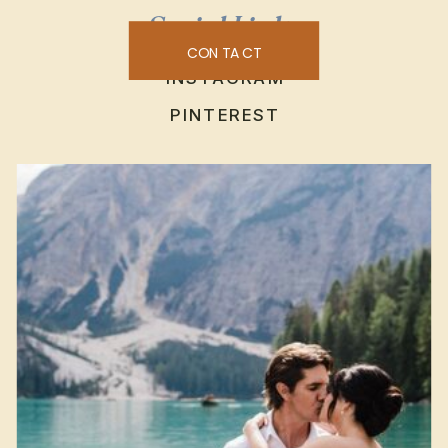
Social Links
CONTACT
INSTAGRAM
PINTEREST