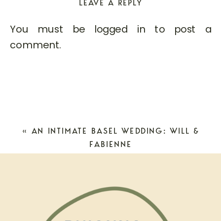
LEAVE A REPLY
You must be
logged in
to post a
comment.
«
AN INTIMATE BASEL WEDDING: WILL &
FABIENNE