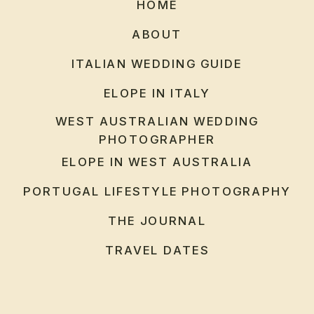
HOME
ABOUT
ITALIAN WEDDING GUIDE
ELOPE IN ITALY
WEST AUSTRALIAN WEDDING
PHOTOGRAPHER
ELOPE IN WEST AUSTRALIA
PORTUGAL LIFESTYLE PHOTOGRAPHY
THE JOURNAL
TRAVEL DATES