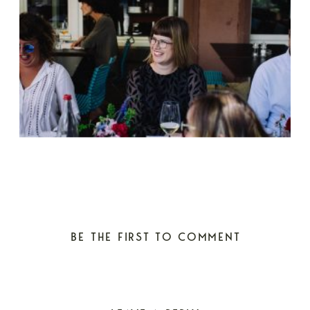
BE THE FIRST TO COMMENT