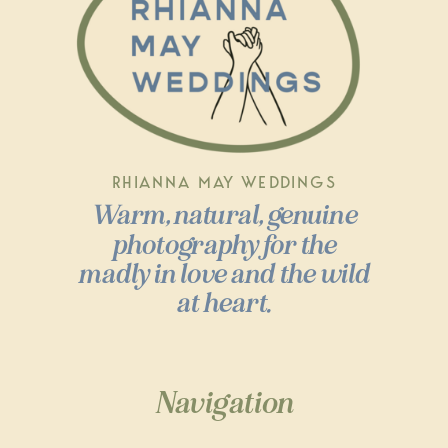
RHIANNA MAY WEDDINGS
Warm, natural, genuine
photography for the
madly in love and the wild
at heart.
Navigation