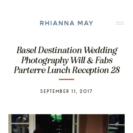
Basel Destination Wedding
Photography Will & Fabs
Parterre Lunch Reception 28
SEPTEMBER 11, 2017