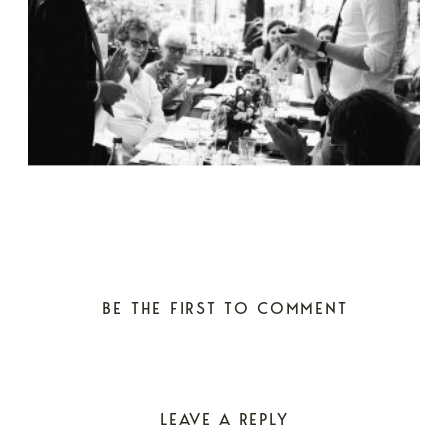
BE THE FIRST TO COMMENT
LEAVE A REPLY