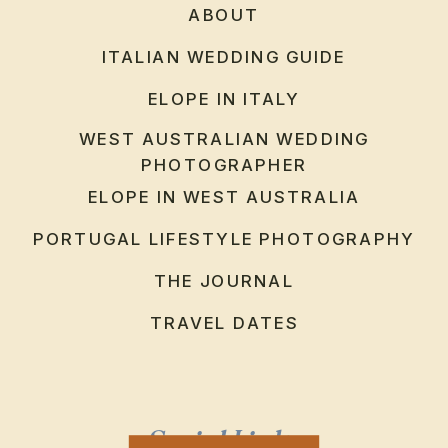
ABOUT
ITALIAN WEDDING GUIDE
ELOPE IN ITALY
WEST AUSTRALIAN WEDDING
PHOTOGRAPHER
ELOPE IN WEST AUSTRALIA
PORTUGAL LIFESTYLE PHOTOGRAPHY
THE JOURNAL
TRAVEL DATES
Social Links