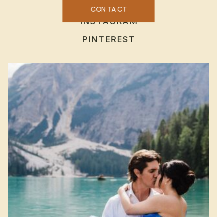
CONTACT
INSTAGRAM
PINTEREST