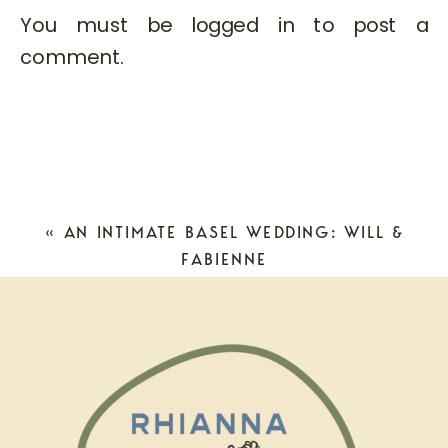
You must be
logged in
to post a
comment.
«
AN INTIMATE BASEL WEDDING: WILL &
FABIENNE