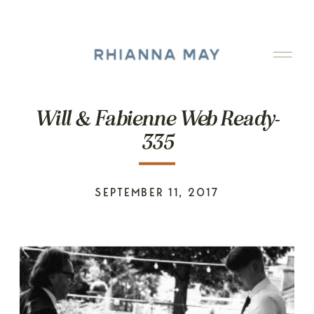
Will & Fabienne Web Ready-
335
SEPTEMBER 11, 2017