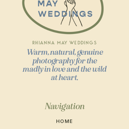
RHIANNA MAY WEDDINGS
Warm, natural, genuine
photography for the
madly in love and the wild
at heart.
Navigation
HOME