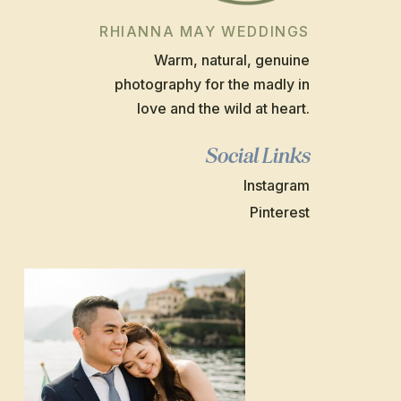
RHIANNA MAY WEDDINGS
Warm, natural, genuine
photography for the madly in
love and the wild at heart.
Social Links
Instagram
Pinterest