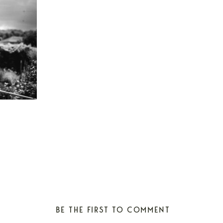
BE THE FIRST TO COMMENT