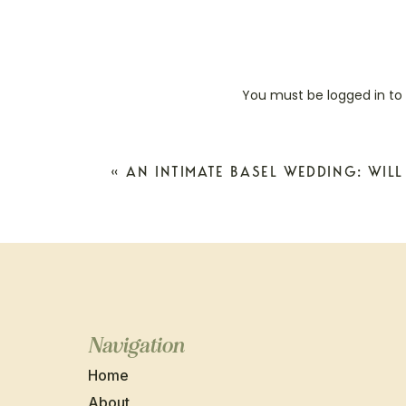
You must be
logged in
to
«
AN INTIMATE BASEL WEDDING: WILL
Navigation
Home
About