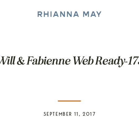
Will & Fabienne Web Ready-17
SEPTEMBER 11, 2017