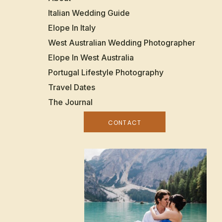
Italian Wedding Guide
Elope In Italy
West Australian Wedding Photographer
Elope In West Australia
Portugal Lifestyle Photography
Travel Dates
The Journal
CONTACT