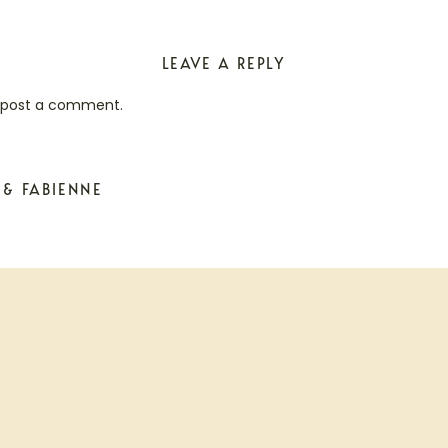
LEAVE A REPLY
 post a comment.
 & FABIENNE