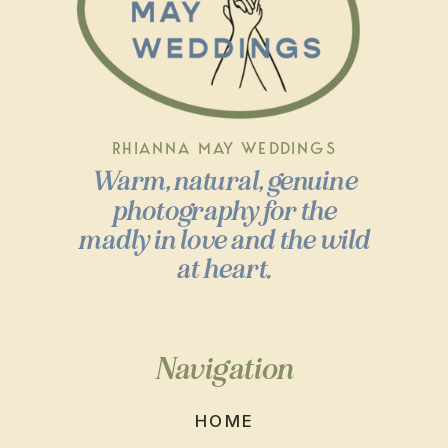
RHIANNA MAY WEDDINGS
Warm, natural, genuine
photography for the
madly in love and the wild
at heart.
Navigation
HOME