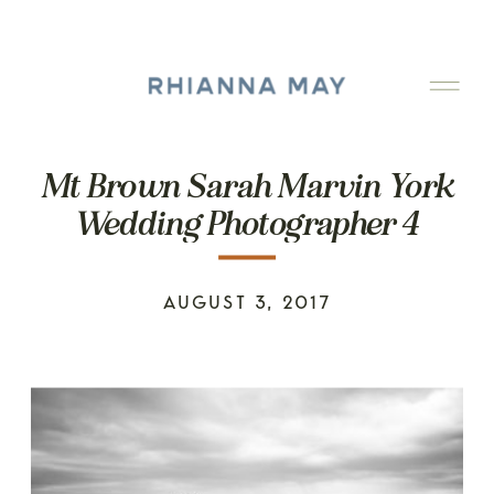
Mt Brown Sarah Marvin York
Wedding Photographer 4
AUGUST 3, 2017