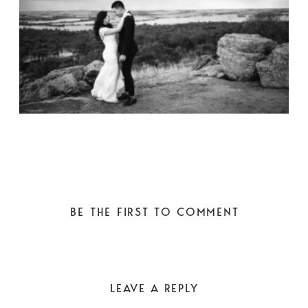
BE THE FIRST TO COMMENT
LEAVE A REPLY