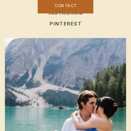
CONTACT
INSTAGRAM
PINTEREST