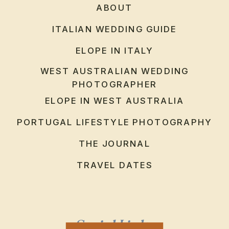
ABOUT
ITALIAN WEDDING GUIDE
ELOPE IN ITALY
WEST AUSTRALIAN WEDDING
PHOTOGRAPHER
ELOPE IN WEST AUSTRALIA
PORTUGAL LIFESTYLE PHOTOGRAPHY
THE JOURNAL
TRAVEL DATES
Social Links