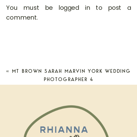
You must be
logged in
to post a
comment.
«
MT BROWN SARAH MARVIN YORK WEDDING
PHOTOGRAPHER 4