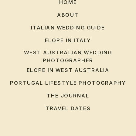
HOME
ABOUT
ITALIAN WEDDING GUIDE
ELOPE IN ITALY
WEST AUSTRALIAN WEDDING
PHOTOGRAPHER
ELOPE IN WEST AUSTRALIA
PORTUGAL LIFESTYLE PHOTOGRAPHY
THE JOURNAL
TRAVEL DATES