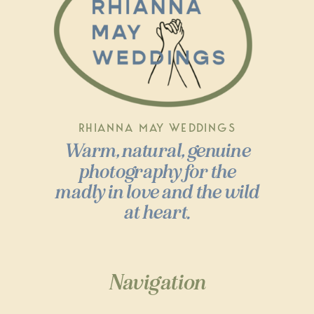
RHIANNA MAY WEDDINGS
Warm, natural, genuine
photography for the
madly in love and the wild
at heart.
Navigation