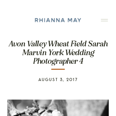
Avon Valley Wheat Field Sarah
Marvin York Wedding
Photographer 4
AUGUST 3, 2017