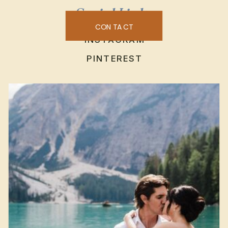
Social Links
CONTACT
INSTAGRAM
PINTEREST