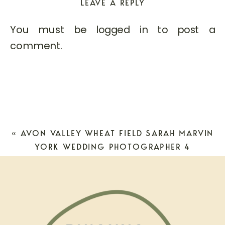
LEAVE A REPLY
You must be
logged in
to post a
comment.
«
AVON VALLEY WHEAT FIELD SARAH MARVIN
YORK WEDDING PHOTOGRAPHER 4