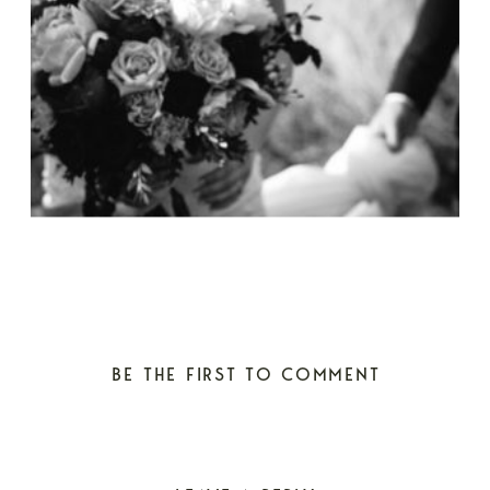
BE THE FIRST TO COMMENT