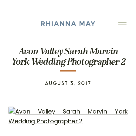
Avon Valley Sarah Marvin
York Wedding Photographer 2
AUGUST 3, 2017