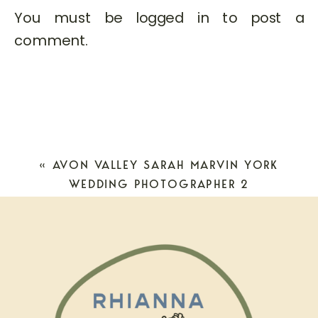
You must be
logged in
to post a
comment.
«
AVON VALLEY SARAH MARVIN YORK
WEDDING PHOTOGRAPHER 2