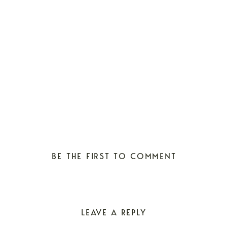
BE THE FIRST TO COMMENT
LEAVE A REPLY