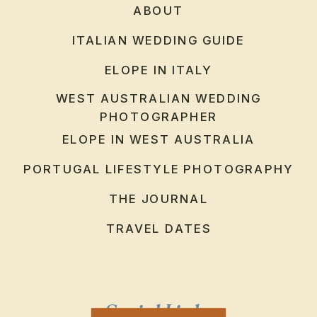
ABOUT
ITALIAN WEDDING GUIDE
ELOPE IN ITALY
WEST AUSTRALIAN WEDDING
PHOTOGRAPHER
ELOPE IN WEST AUSTRALIA
PORTUGAL LIFESTYLE PHOTOGRAPHY
THE JOURNAL
TRAVEL DATES
Social Links