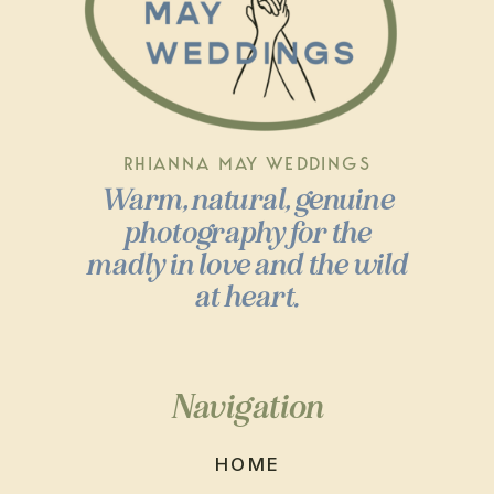
RHIANNA MAY WEDDINGS
Warm, natural, genuine
photography for the
madly in love and the wild
at heart.
Navigation
HOME