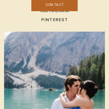
CONTACT
INSTAGRAM
PINTEREST