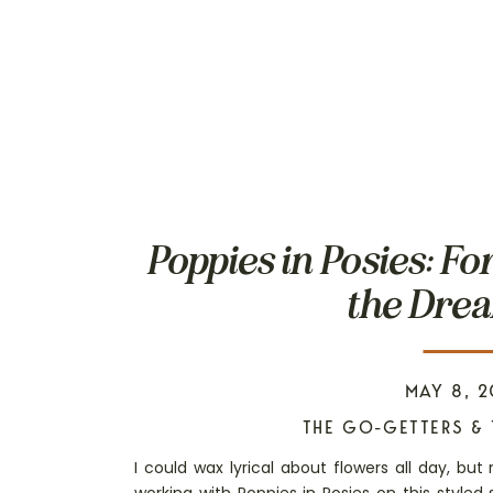
Poppies in Posies: Fo
the Drea
MAY 8, 2
THE GO-GETTERS & 
I could wax lyrical about flowers all day, but 