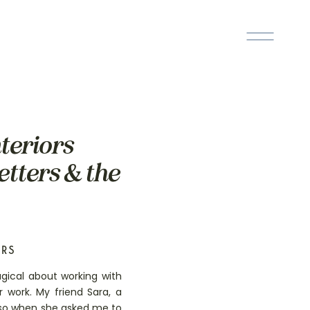
nteriors
etters & the
ERS
gical about working with
 work. My friend Sara, a
s, so when she asked me to