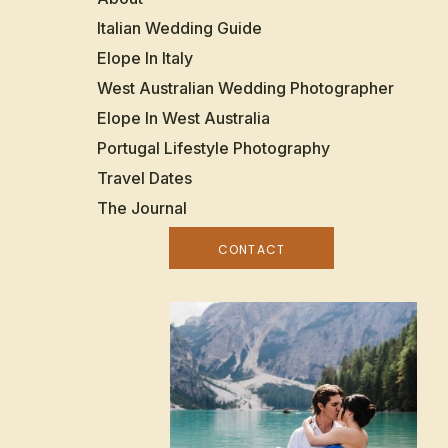
Italian Wedding Guide
Elope In Italy
West Australian Wedding Photographer
Elope In West Australia
Portugal Lifestyle Photography
Travel Dates
The Journal
CONTACT