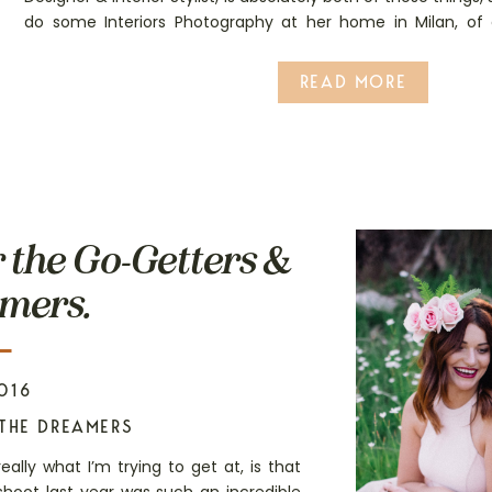
do some Interiors Photography at her home in Milan, of
chance!
READ MORE
r the Go-Getters &
mers.
016
THE DREAMERS
really what I’m trying to get at, is that