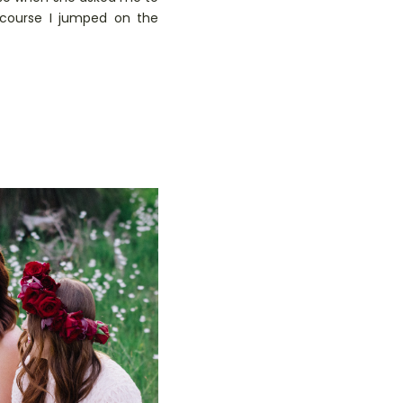
 course I jumped on the