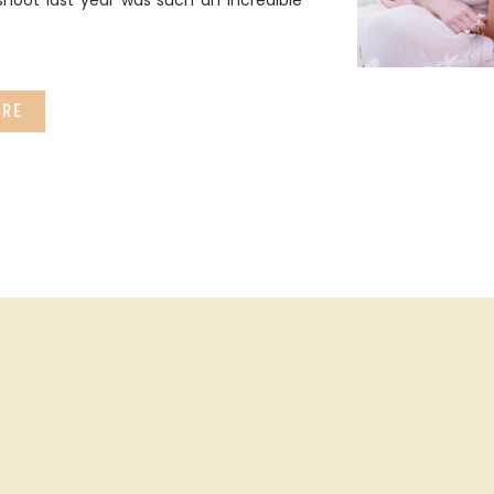
 shoot last year was such an incredible
RE