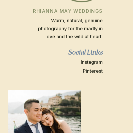
RHIANNA MAY WEDDINGS
Warm, natural, genuine
photography for the madly in
love and the wild at heart.
Social Links
Instagram
Pinterest