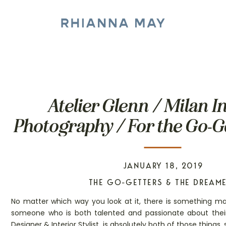
Atelier Glenn / Milan I
Photography / For the Go-G
Dreamers
JANUARY 18, 2019
THE GO-GETTERS & THE DREAM
No matter which way you look at it, there is something ma
someone who is both talented and passionate about their
Designer & Interior Stylist, is absolutely both of those thing