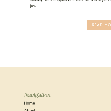
working with Poppies in Posies on this styled
joy.
READ MO
Navigation
Home
About