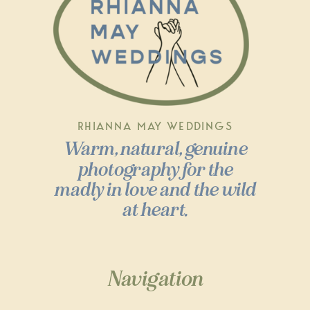
RHIANNA MAY WEDDINGS
Warm, natural, genuine
photography for the
madly in love and the wild
at heart.
Navigation