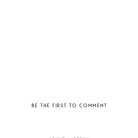
BE THE FIRST TO COMMENT