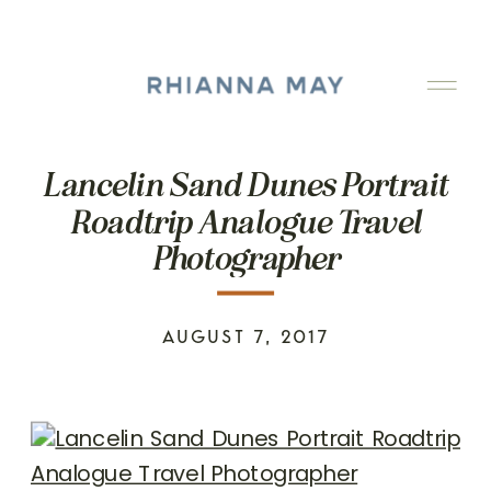
Lancelin Sand Dunes Portrait
Roadtrip Analogue Travel
Photographer
AUGUST 7, 2017