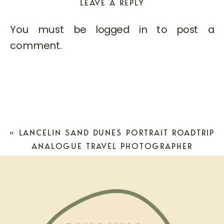
LEAVE A REPLY
You must be
logged in
to post a
comment.
«
LANCELIN SAND DUNES PORTRAIT ROADTRIP
ANALOGUE TRAVEL PHOTOGRAPHER