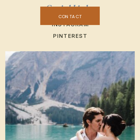
Social Links
CONTACT
INSTAGRAM
PINTEREST