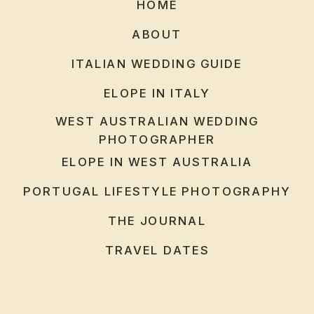
HOME
ABOUT
ITALIAN WEDDING GUIDE
ELOPE IN ITALY
WEST AUSTRALIAN WEDDING
PHOTOGRAPHER
ELOPE IN WEST AUSTRALIA
PORTUGAL LIFESTYLE PHOTOGRAPHY
THE JOURNAL
TRAVEL DATES