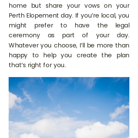
home but share your vows on your
Perth Elopement day. If you’re local, you
might prefer to have the legal
ceremony as part of your day.
Whatever you choose, I’ll be more than
happy to help you create the plan
that’s right for you.