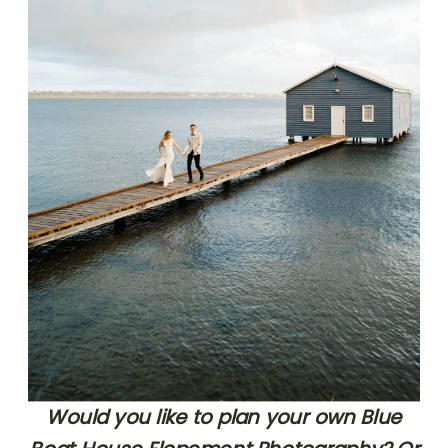
Would you like to plan your own Blue