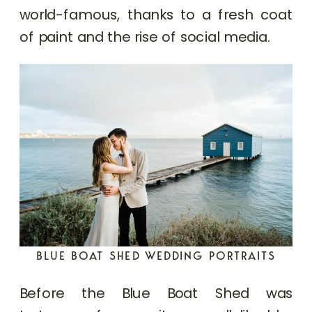
world-famous, thanks to a fresh coat
of paint and the rise of social media.
BLUE BOAT SHED WEDDING PORTRAITS
Before the Blue Boat Shed was