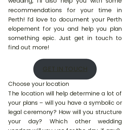
wedding, I’ll also help you with some
recommendations for your time in
Perth! I’d love to document your Perth
elopement for you and help you plan
something epic. Just get in touch to
find out more!
GET IN TOUCH
Choose your location
The location will help determine a lot of
your plans – will you have a symbolic or
legal ceremony? How will you structure
your day? Which other wedding