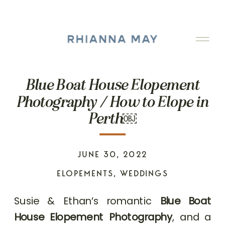
Blue Boat House Elopement
Photography / How to Elope in
Perth￼
JUNE 30, 2022
ELOPEMENTS
,
WEDDINGS
Susie & Ethan’s romantic
Blue Boat
House Elopement Photography
, and a