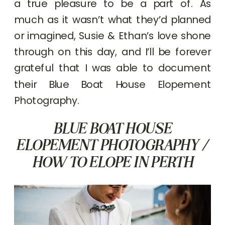
a true pleasure to be a part of. As
much as it wasn’t what they’d planned
or imagined, Susie & Ethan’s love shone
through on this day, and I’ll be forever
grateful that I was able to document
their Blue Boat House Elopement
Photography.
BLUE BOAT HOUSE
ELOPEMENT PHOTOGRAPHY /
HOW TO ELOPE IN PERTH