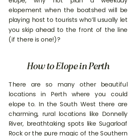
elope, why not plan a weekday
elopement when the boatshed will be
playing host to tourists who’ll usually let
you skip ahead to the front of the line
(if there is one!)?
How to Elope in Perth
There are so many other beautiful
locations in Perth where you could
elope to. In the South West there are
charming, rural locations like Donnelly
River, breathtaking spots like Sugarloaf
Rock or the pure magic of the Southern