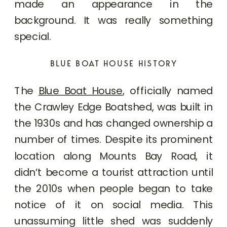
made an appearance in the
background. It was really something
special.
BLUE BOAT HOUSE HISTORY
The
Blue Boat House
, officially named
the Crawley Edge Boatshed, was built in
the 1930s and has changed ownership a
number of times. Despite its prominent
location along Mounts Bay Road, it
didn’t become a tourist attraction until
the 2010s when people began to take
notice of it on social media. This
unassuming little shed was suddenly