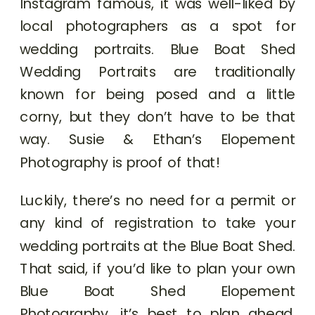
Instagram famous, it was well-liked by
local photographers as a spot for
wedding portraits. Blue Boat Shed
Wedding Portraits are traditionally
known for being posed and a little
corny, but they don’t have to be that
way. Susie & Ethan’s Elopement
Photography is proof of that!
Luckily, there’s no need for a permit or
any kind of registration to take your
wedding portraits at the Blue Boat Shed.
That said, if you’d like to plan your own
Blue Boat Shed Elopement
Photography, it’s best to plan ahead.