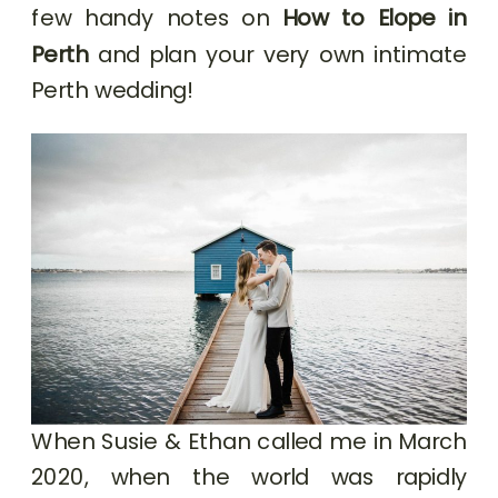
few handy notes on
How to Elope in
Perth
and plan your very own intimate
Perth wedding!
When Susie & Ethan called me in March
2020, when the world was rapidly