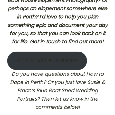
Boat House Elopement Photography? Or
perhaps an elopement somewhere else
in Perth? I’d love to help you plan
something epic and document your day
for you, so that you can look back on it
for life. Get in touch to find out more!
LET’S START PLANNING!
Do you have questions about How to
Elope in Perth? Or you just love Susie &
Ethan’s Blue Boat Shed Wedding
Portraits? Then let us know in the
comments below!