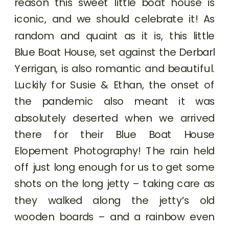
reason this sweet little boat house is
iconic, and we should celebrate it! As
random and quaint as it is, this little
Blue Boat House, set against the Derbarl
Yerrigan, is also romantic and beautiful.
Luckily for Susie & Ethan, the onset of
the pandemic also meant it was
absolutely deserted when we arrived
there for their Blue Boat House
Elopement Photography! The rain held
off just long enough for us to get some
shots on the long jetty – taking care as
they walked along the jetty’s old
wooden boards – and a rainbow even