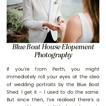
Blue Boat House Elopement
Photography
If you’re from Perth, you might
immediately roll your eyes at the idea
of wedding portraits by the Blue Boat
Shed. I get it – I used to do the same.
But since then, I’ve realised there’s a