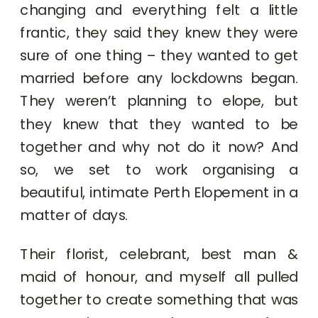
changing and everything felt a little
frantic, they said they knew they were
sure of one thing – they wanted to get
married before any lockdowns began.
They weren’t planning to elope, but
they knew that they wanted to be
together and why not do it now? And
so, we set to work organising a
beautiful, intimate Perth Elopement in a
matter of days.
Their florist, celebrant, best man &
maid of honour, and myself all pulled
together to create something that was