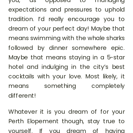
expectations and pressures to uphold
tradition. I’d really encourage you to
dream of your perfect day! Maybe that
means swimming with the whale sharks
followed by dinner somewhere epic.
Maybe that means staying in a 5-star
hotel and indulging in the city’s best
cocktails with your love. Most likely, it
means something completely
different!
Whatever it is you dream of for your
Perth Elopement though, stay true to
yourself. If you dream of having