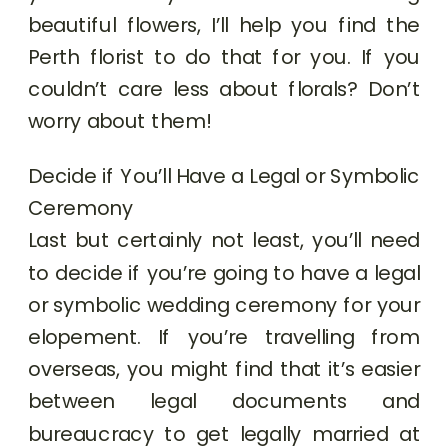
beautiful flowers, I’ll help you find the
Perth florist to do that for you. If you
couldn’t care less about florals? Don’t
worry about them!
Decide if You’ll Have a Legal or Symbolic
Ceremony
Last but certainly not least, you’ll need
to decide if you’re going to have a legal
or symbolic wedding ceremony for your
elopement. If you’re travelling from
overseas, you might find that it’s easier
between legal documents and
bureaucracy to get legally married at