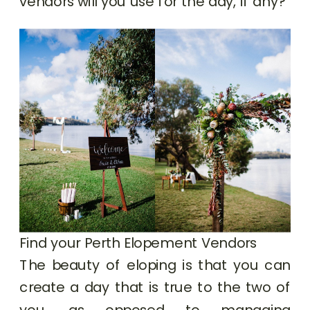
vendors will you use for the day, if any?
Find your Perth Elopement Vendors
The beauty of eloping is that you can
create a day that is true to the two of
you, as opposed to managing