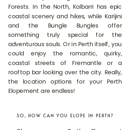
Forests. In the North, Kalbarri has epic
coastal scenery and hikes, while Karijini
and the Bungle Bungles offer
something truly special for the
adventurous souls. Or in Perth itself, you
could enjoy the romantic, quirky,
coastal streets of Fremantle or a
rooftop bar looking over the city. Really,
the location options for your Perth
Elopement are endless!
SO, HOW CAN YOU ELOPE IN PERTH?