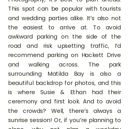
This spot can be popular with tourists
and wedding parties alike. It’s also not
the easiest to arrive at. To avoid
awkward parking on the side of the
road and risk upsetting traffic, I’d
recommend parking on Hackett Drive
and walking across. The park
surrounding Matilda Bay is also a
beautiful backdrop for photos, and this
is where Susie & Ethan had their
ceremony and first look. And to avoid
the crowds? Well, there’s always a
sunrise session! Or, if you’re planning to