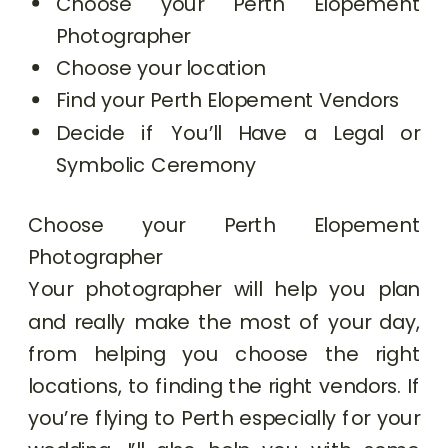
Choose your Perth Elopement
Photographer
Choose your location
Find your Perth Elopement Vendors
Decide if You’ll Have a Legal or
Symbolic Ceremony
Choose your Perth Elopement
Photographer
Your photographer will help you plan
and really make the most of your day,
from helping you choose the right
locations, to finding the right vendors. If
you’re flying to Perth especially for your