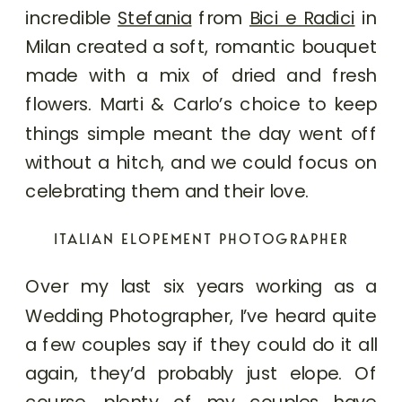
incredible
Stefania
from
Bici e Radici
in
Milan created a soft, romantic bouquet
made with a mix of dried and fresh
flowers. Marti & Carlo’s choice to keep
things simple meant the day went off
without a hitch, and we could focus on
celebrating them and their love.
ITALIAN ELOPEMENT PHOTOGRAPHER
Over my last six years working as a
Wedding Photographer, I’ve heard quite
a few couples say if they could do it all
again, they’d probably just elope. Of
course, plenty of my couples have