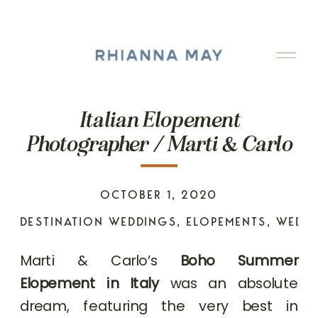
Italian Elopement
Photographer / Marti & Carlo
OCTOBER 1, 2020
DESTINATION WEDDINGS
,
ELOPEMENTS
,
WEDD
Marti & Carlo’s
Boho Summer
Elopement in Italy
was an absolute
dream, featuring the very best in