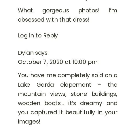
What gorgeous photos! I’m
obsessed with that dress!
Log in to Reply
Dylan
says:
October 7, 2020 at 10:00 pm
You have me completely sold on a
Lake Garda elopement – the
mountain views, stone buildings,
wooden boats… it’s dreamy and
you captured it beautifully in your
images!