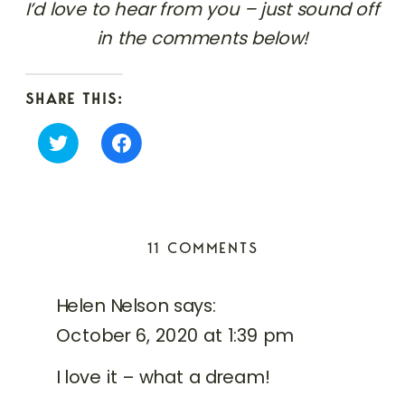
I’d love to hear from you – just sound off
in the comments below!
SHARE THIS:
Click
Click
to
to
share
share
on
on
Twitter
Facebook
(Opens
(Opens
in
in
ON
11 COMMENTS
new
new
window)
window)
ITALIAN
ELOPEMENT
Helen Nelson
says:
PHOTOGRAPHER
October 6, 2020 at 1:39 pm
/
MARTI
I love it – what a dream!
&