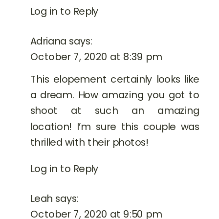
CARLO
Log in to Reply
Adriana
says:
October 7, 2020 at 8:39 pm
This elopement certainly looks like
a dream. How amazing you got to
shoot at such an amazing
location! I’m sure this couple was
thrilled with their photos!
Log in to Reply
Leah
says:
October 7, 2020 at 9:50 pm