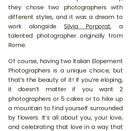
they chose two photographers with
different styles, and it was a dream to
work alongside
Silvia Porporat
, a
talented photographer originally from
Rome.
Of course, having two Italian Elopement
Photographers is a unique choice, but
that’s the beauty of it! If you’re eloping,
it doesn’t matter if you want 2
photographers or 5 cakes or to hike up
a mountain to find yourself surrounded
by flowers. It’s all about you, your love,
and celebrating that love in a way that