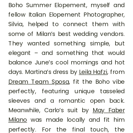
Boho Summer Elopement, myself and
fellow Italian Elopement Photographer,
Silvia, helped to connect them with
some of Milan’s best wedding vendors.
They wanted something simple, but
elegant – and something that would
balance June’s cool mornings and hot
days. Martina’s dress by
Leila Hafzi
, from
Dream Team Sposa
, fit the Boho vibe
perfectly, featuring unique tasseled
sleeves and a romantic open back.
Meanwhile, Carlo’s suit by
May Faber
Milano
was made locally and fit him
perfectly. For the final touch, the