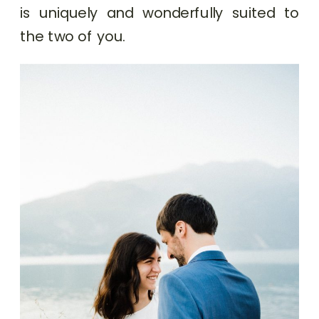
is uniquely and wonderfully suited to
the two of you.