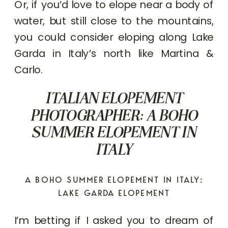
Or, if you’d love to elope near a body of
water, but still close to the mountains,
you could consider eloping along Lake
Garda in Italy’s north like Martina &
Carlo.
ITALIAN ELOPEMENT
PHOTOGRAPHER: A BOHO
SUMMER ELOPEMENT IN
ITALY
A BOHO SUMMER ELOPEMENT IN ITALY:
LAKE GARDA ELOPEMENT
I’m betting if I asked you to dream of