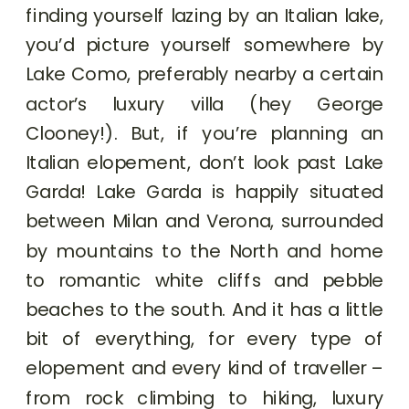
finding yourself lazing by an Italian lake,
you’d picture yourself somewhere by
Lake Como, preferably nearby a certain
actor’s luxury villa (hey George
Clooney!). But, if you’re planning an
Italian elopement, don’t look past Lake
Garda! Lake Garda is happily situated
between Milan and Verona, surrounded
by mountains to the North and home
to romantic white cliffs and pebble
beaches to the south. And it has a little
bit of everything, for every type of
elopement and every kind of traveller –
from rock climbing to hiking, luxury