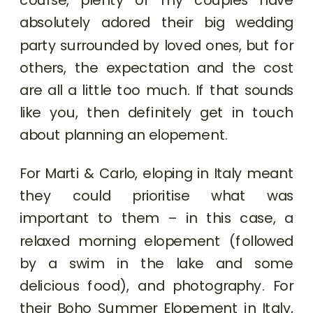
absolutely adored their big wedding
party surrounded by loved ones, but for
others, the expectation and the cost
are all a little too much. If that sounds
like you, then definitely get in touch
about planning an elopement.
For Marti & Carlo, eloping in Italy meant
they could prioritise what was
important to them – in this case, a
relaxed morning elopement (followed
by a swim in the lake and some
delicious food), and photography. For
their Boho Summer Elopement in Italy,