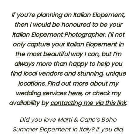
If you’re planning an Italian Elopement,
then I would be honoured to be your
Italian Elopement Photographer. I’ll not
only capture your Italian Elopement in
the most beautiful way I can, but I’m
always more than happy to help you
find local vendors and stunning, unique
locations. Find out more about my
wedding services
here
, or check my
availability by
contacting me via this link
.
Did you love Marti & Carlo’s Boho
Summer Elopement in Italy? If you did,