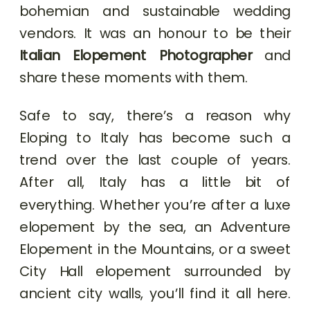
bohemian and sustainable wedding
vendors. It was an honour to be their
Italian Elopement Photographer
and
share these moments with them.
Safe to say, there’s a reason why
Eloping to Italy has become such a
trend over the last couple of years.
After all, Italy has a little bit of
everything. Whether you’re after a luxe
elopement by the sea, an Adventure
Elopement in the Mountains, or a sweet
City Hall elopement surrounded by
ancient city walls, you’ll find it all here.