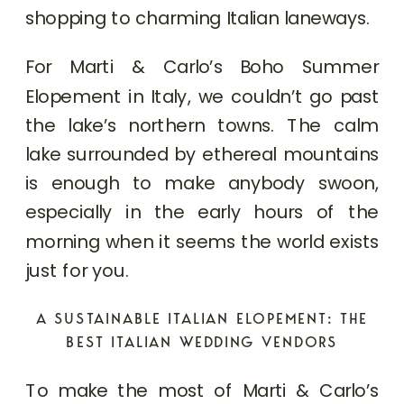
shopping to charming Italian laneways.
For Marti & Carlo’s Boho Summer
Elopement in Italy, we couldn’t go past
the lake’s northern towns. The calm
lake surrounded by ethereal mountains
is enough to make anybody swoon,
especially in the early hours of the
morning when it seems the world exists
just for you.
A SUSTAINABLE ITALIAN ELOPEMENT: THE
BEST ITALIAN WEDDING VENDORS
To make the most of Marti & Carlo’s