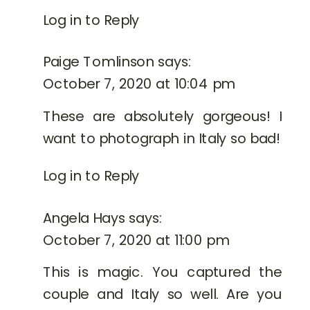
Log in to Reply
Paige Tomlinson
says:
October 7, 2020 at 10:04 pm
These are absolutely gorgeous! I
want to photograph in Italy so bad!
Log in to Reply
Angela Hays
says:
October 7, 2020 at 11:00 pm
This is magic. You captured the
couple and Italy so well. Are you