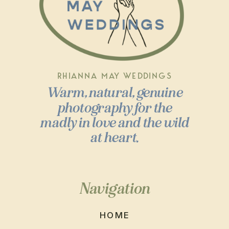
RHIANNA MAY WEDDINGS
Warm, natural, genuine
photography for the
madly in love and the wild
at heart.
Navigation
HOME