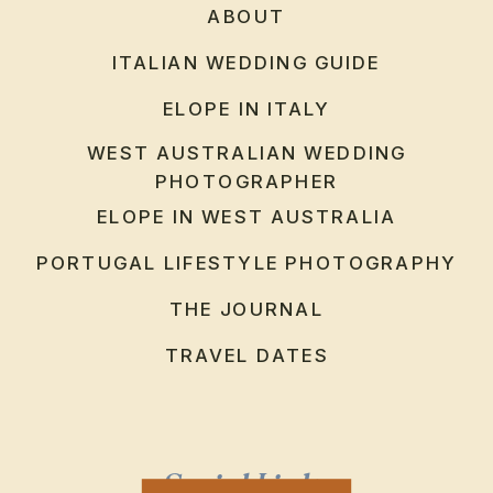
ABOUT
ITALIAN WEDDING GUIDE
ELOPE IN ITALY
WEST AUSTRALIAN WEDDING
PHOTOGRAPHER
ELOPE IN WEST AUSTRALIA
PORTUGAL LIFESTYLE PHOTOGRAPHY
THE JOURNAL
TRAVEL DATES
Social Links