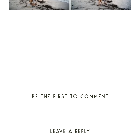
BE THE FIRST TO COMMENT
LEAVE A REPLY