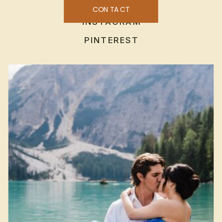
CONTACT
INSTAGRAM
PINTEREST