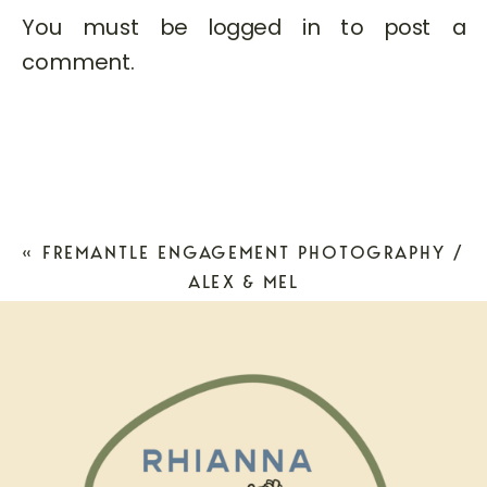
You must be
logged in
to post a
comment.
«
FREMANTLE ENGAGEMENT PHOTOGRAPHY /
ALEX & MEL