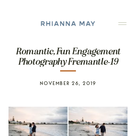
Romantic, Fun Engagement
Photography Fremantle-19
NOVEMBER 26, 2019