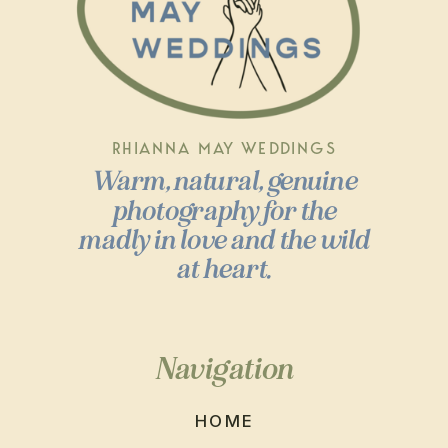
RHIANNA MAY WEDDINGS
Warm, natural, genuine
photography for the
madly in love and the wild
at heart.
Navigation
HOME