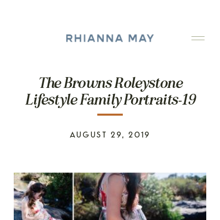
The Browns Roleystone
Lifestyle Family Portraits-19
AUGUST 29, 2019