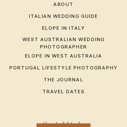
ABOUT
ITALIAN WEDDING GUIDE
ELOPE IN ITALY
WEST AUSTRALIAN WEDDING
PHOTOGRAPHER
ELOPE IN WEST AUSTRALIA
PORTUGAL LIFESTYLE PHOTOGRAPHY
THE JOURNAL
TRAVEL DATES
Social Links