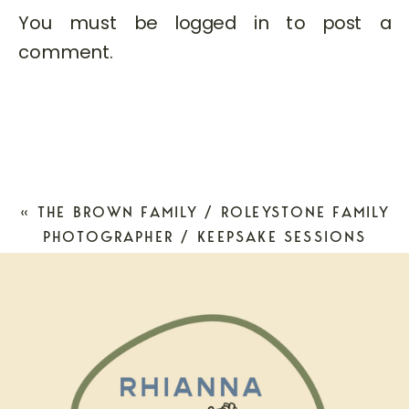
You must be
logged in
to post a
comment.
«
THE BROWN FAMILY / ROLEYSTONE FAMILY
PHOTOGRAPHER / KEEPSAKE SESSIONS