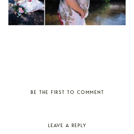
BE THE FIRST TO COMMENT
LEAVE A REPLY