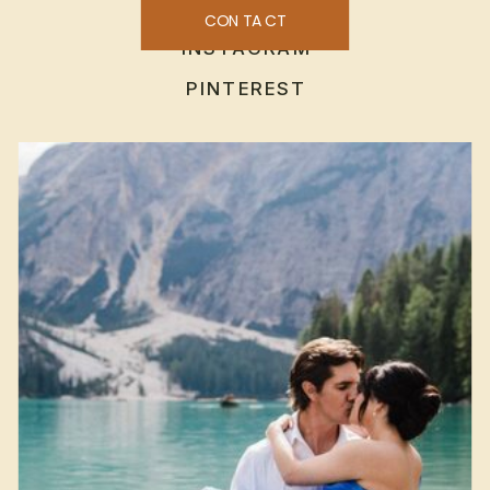
CONTACT
INSTAGRAM
PINTEREST