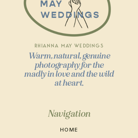
RHIANNA MAY WEDDINGS
Warm, natural, genuine
photography for the
madly in love and the wild
at heart.
Navigation
HOME