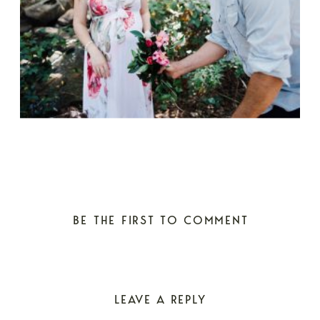
BE THE FIRST TO COMMENT
LEAVE A REPLY