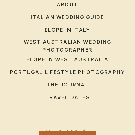
ABOUT
ITALIAN WEDDING GUIDE
ELOPE IN ITALY
WEST AUSTRALIAN WEDDING
PHOTOGRAPHER
ELOPE IN WEST AUSTRALIA
PORTUGAL LIFESTYLE PHOTOGRAPHY
THE JOURNAL
TRAVEL DATES
Social Links