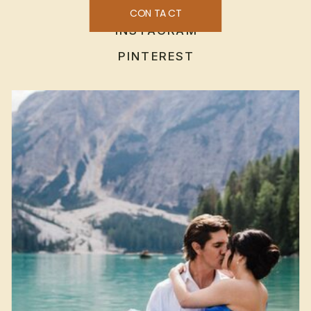
CONTACT
INSTAGRAM
PINTEREST