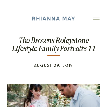
The Browns Roleystone
Lifestyle Family Portraits-14
AUGUST 29, 2019