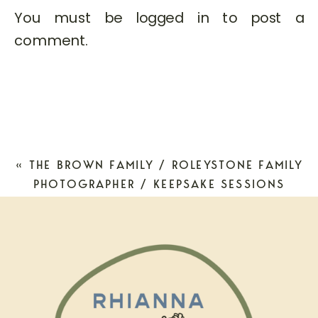
You must be
logged in
to post a
comment.
«
THE BROWN FAMILY / ROLEYSTONE FAMILY
PHOTOGRAPHER / KEEPSAKE SESSIONS