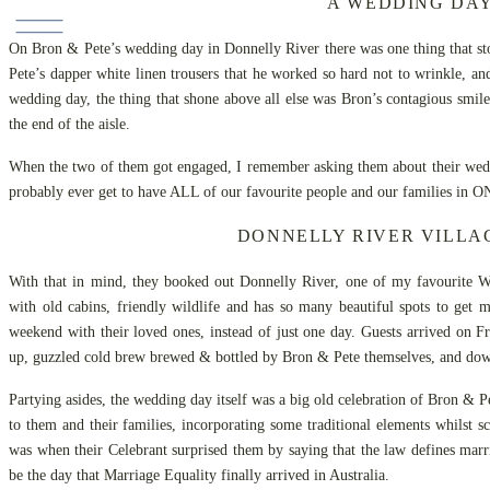
A WEDDING DAY
On Bron & Pete’s wedding day in Donnelly River there was one thing that stoo
Pete’s dapper white linen trousers that he worked so hard not to wrinkle, 
wedding day, the thing that shone above all else was Bron’s contagious smil
the end of the aisle.
When the two of them got engaged, I remember asking them about their weddin
probably ever get to have ALL of our favourite people and our families in O
DONNELLY RIVER VILLAG
With that in mind, they booked out Donnelly River, one of my favourite We
with old cabins, friendly wildlife and has so many beautiful spots to get
weekend with their loved ones, instead of just one day. Guests arrived on F
up, guzzled cold brew brewed & bottled by Bron & Pete themselves, and do
Partying asides, the wedding day itself was a big old celebration of Bron & Pe
to them and their families, incorporating some traditional elements whilst 
was when their Celebrant surprised them by saying that the law defines ma
be the day that Marriage Equality finally arrived in Australia.