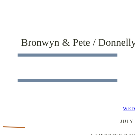
Bronwyn & Pete / Donnell
WED
JULY 