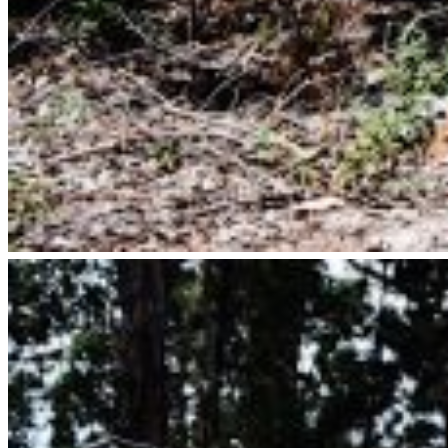
Italian Wedding Guide
Elope In Italy
Australia
Perth Wedding Photographer
Elope In West Australia
Portugal
Portugal Lifestyle Photography
Social Links
Instagram
Pinterest
Contact