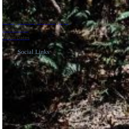
Portugal Lifestyle Photography
The Journal
Travel Dates
Social Links
Warm, natural, genuine photography for the m
heart. Serving Italy, Portugal & West Australi
Navigation
Home
About
Travel Dates
The Journal
Italy