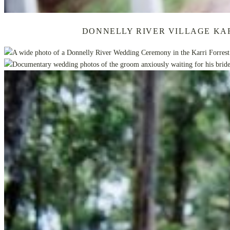
DONNELLY RIVER VILLAGE KA