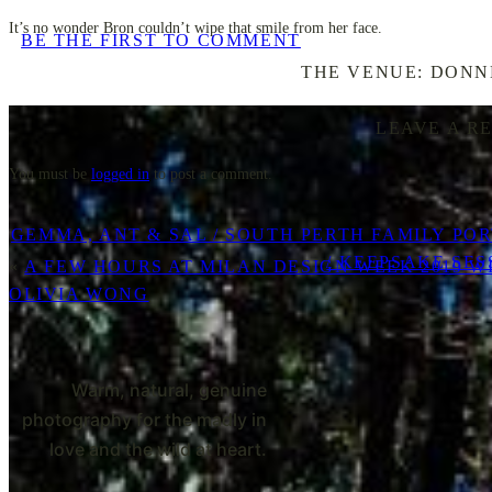
It’s no wonder Bron couldn’t wipe that smile from her face.
BE THE FIRST TO COMMENT
THE VENUE: DONN
LEAVE A R
You must be
logged in
to post a comment.
GEMMA, ANT & SAL / SOUTH PERTH FAMILY PO
/ KEEPSAKE SES
«
A FEW HOURS AT MILAN DESIGN WEEK 2019 W
OLIVIA WONG
Warm, natural, genuine
photography for the madly in
love and the wild at heart.