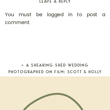
LEAVE A REPLY
You must be
logged in
to post a
comment.
«
A SHEARING SHED WEDDING
PHOTOGRAPHED ON FILM: SCOTT & HOLLY