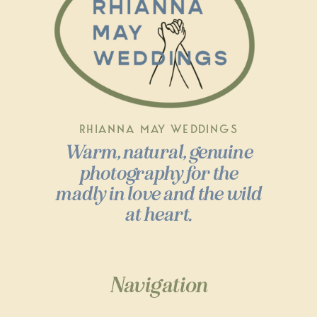
RHIANNA MAY WEDDINGS
Warm, natural, genuine
photography for the
madly in love and the wild
at heart.
Navigation