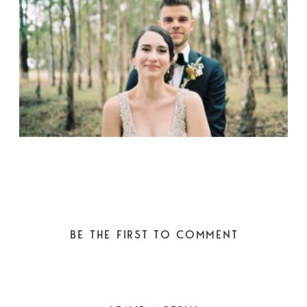
BE THE FIRST TO COMMENT