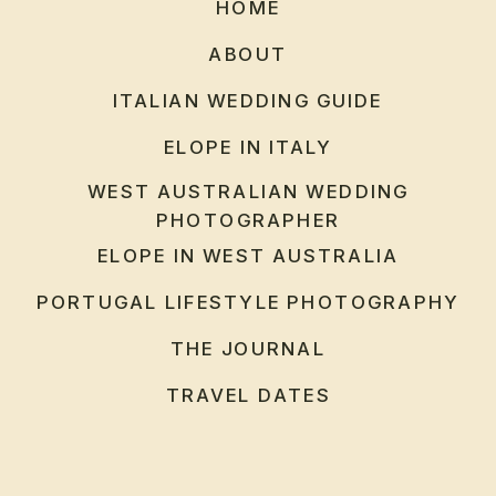
HOME
ABOUT
ITALIAN WEDDING GUIDE
ELOPE IN ITALY
WEST AUSTRALIAN WEDDING
PHOTOGRAPHER
ELOPE IN WEST AUSTRALIA
PORTUGAL LIFESTYLE PHOTOGRAPHY
THE JOURNAL
TRAVEL DATES