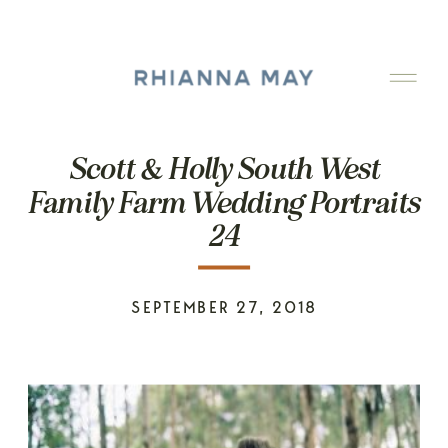
Scott & Holly South West
Family Farm Wedding Portraits
24
SEPTEMBER 27, 2018