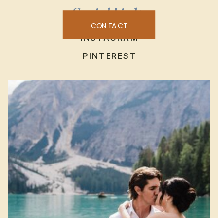
Social Links
CONTACT
INSTAGRAM
PINTEREST