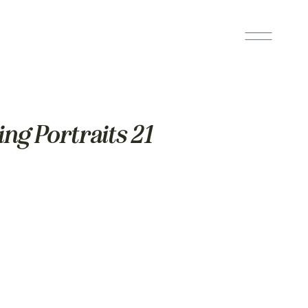
ng Portraits 21