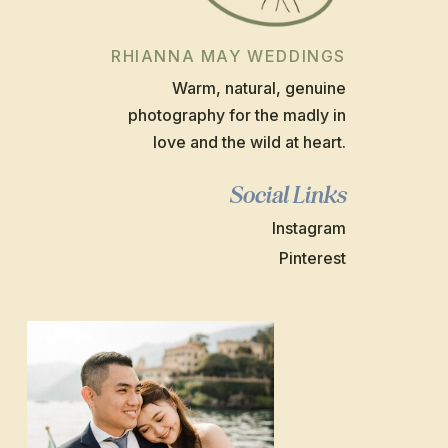
RHIANNA MAY WEDDINGS
Warm, natural, genuine
photography for the madly in
love and the wild at heart.
Social Links
Instagram
Pinterest