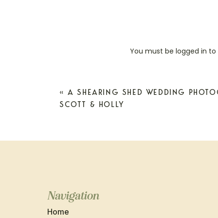
You must be
logged in
to
«
A SHEARING SHED WEDDING PHOTO
SCOTT & HOLLY
Navigation
Home