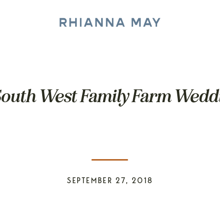
South West Family Farm Weddi
SEPTEMBER 27, 2018