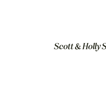
Scott & Holly 