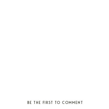
BE THE FIRST TO COMMENT