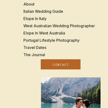
About
Italian Wedding Guide
Elope In Italy
West Australian Wedding Photographer
Elope In West Australia
Portugal Lifestyle Photography
Travel Dates
The Journal
CONTACT