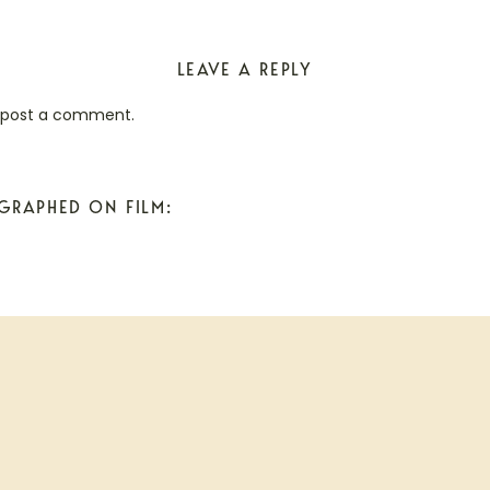
LEAVE A REPLY
 post a comment.
GRAPHED ON FILM: