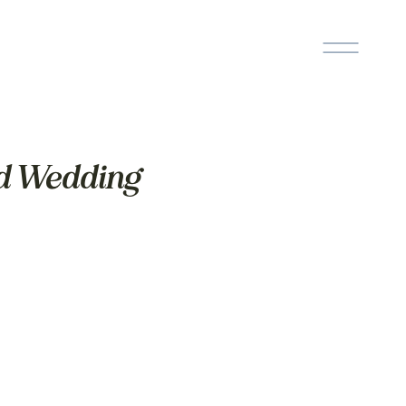
ed Wedding