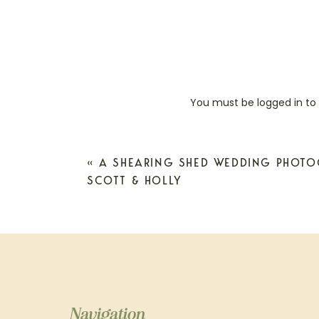
You must be
logged in
to
«
A SHEARING SHED WEDDING PHOTO
SCOTT & HOLLY
Navigation