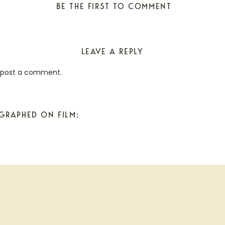
BE THE FIRST TO COMMENT
LEAVE A REPLY
 post a comment.
GRAPHED ON FILM: