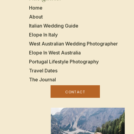
Home
About
Italian Wedding Guide
Elope In Italy
West Australian Wedding Photographer
Elope In West Australia
Portugal Lifestyle Photography
Travel Dates
The Journal
CONTACT