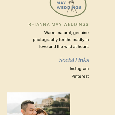
RHIANNA MAY WEDDINGS
Warm, natural, genuine
photography for the madly in
love and the wild at heart.
Social Links
Instagram
Pinterest