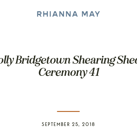
olly Bridgetown Shearing Sh
Ceremony 41
SEPTEMBER 25, 2018