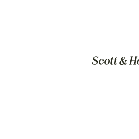
Scott & H