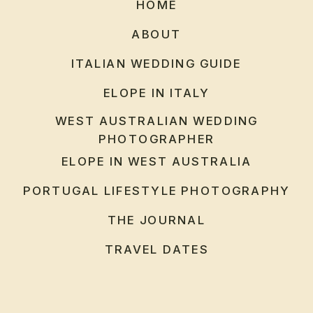
HOME
ABOUT
ITALIAN WEDDING GUIDE
ELOPE IN ITALY
WEST AUSTRALIAN WEDDING
PHOTOGRAPHER
ELOPE IN WEST AUSTRALIA
PORTUGAL LIFESTYLE PHOTOGRAPHY
THE JOURNAL
TRAVEL DATES