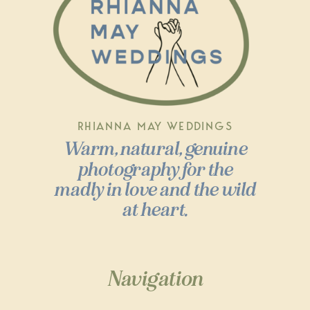
RHIANNA MAY WEDDINGS
Warm, natural, genuine
photography for the
madly in love and the wild
at heart.
Navigation