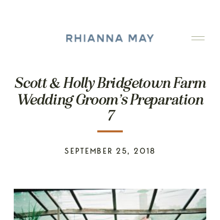
Scott & Holly Bridgetown Farm
Wedding Groom’s Preparation
7
SEPTEMBER 25, 2018