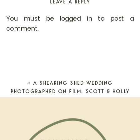
LEAVE A REPLY
You must be
logged in
to post a
comment.
«
A SHEARING SHED WEDDING
PHOTOGRAPHED ON FILM: SCOTT & HOLLY