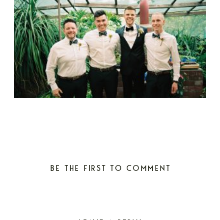
BE THE FIRST TO COMMENT