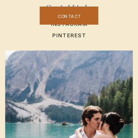
Social Links
CONTACT
INSTAGRAM
PINTEREST