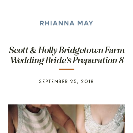
Scott & Holly Bridgetown Farm
Wedding Bride’s Preparation 8
SEPTEMBER 25, 2018