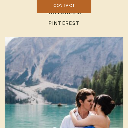
CONTACT
INSTAGRAM
PINTEREST