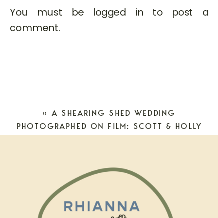
You must be
logged in
to post a
comment.
«
A SHEARING SHED WEDDING
PHOTOGRAPHED ON FILM: SCOTT & HOLLY