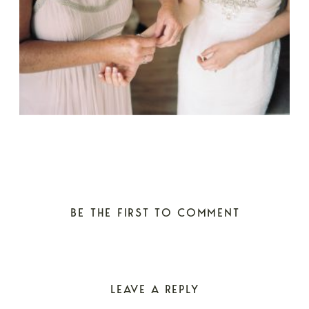
BE THE FIRST TO COMMENT
LEAVE A REPLY