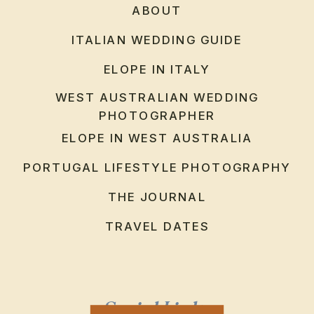
ABOUT
ITALIAN WEDDING GUIDE
ELOPE IN ITALY
WEST AUSTRALIAN WEDDING
PHOTOGRAPHER
ELOPE IN WEST AUSTRALIA
PORTUGAL LIFESTYLE PHOTOGRAPHY
THE JOURNAL
TRAVEL DATES
Social Links