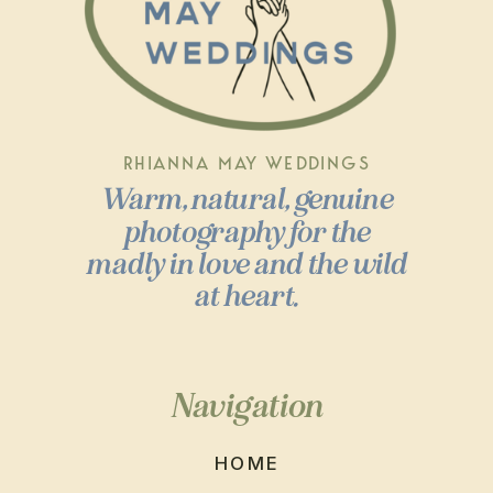
RHIANNA MAY WEDDINGS
Warm, natural, genuine
photography for the
madly in love and the wild
at heart.
Navigation
HOME