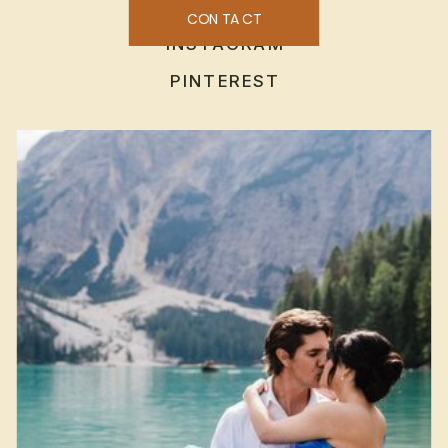
CONTACT
INSTAGRAM
PINTEREST