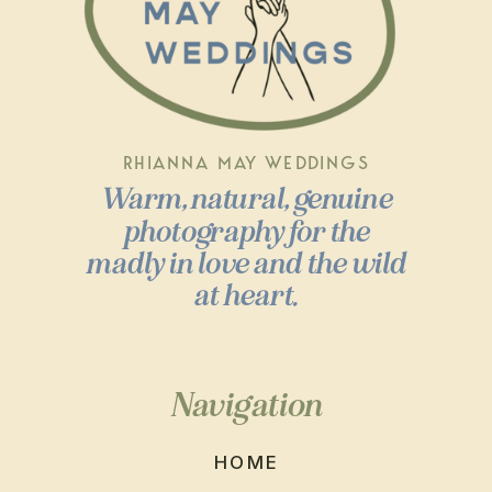
RHIANNA MAY WEDDINGS
Warm, natural, genuine
photography for the
madly in love and the wild
at heart.
Navigation
HOME