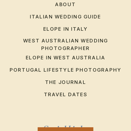
ABOUT
ITALIAN WEDDING GUIDE
ELOPE IN ITALY
WEST AUSTRALIAN WEDDING
PHOTOGRAPHER
ELOPE IN WEST AUSTRALIA
PORTUGAL LIFESTYLE PHOTOGRAPHY
THE JOURNAL
TRAVEL DATES
Social Links