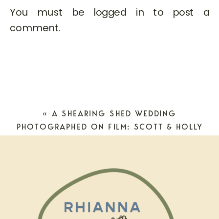
You must be
logged in
to post a
comment.
«
A SHEARING SHED WEDDING
PHOTOGRAPHED ON FILM: SCOTT & HOLLY