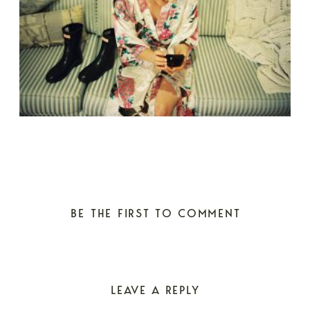
BE THE FIRST TO COMMENT
LEAVE A REPLY