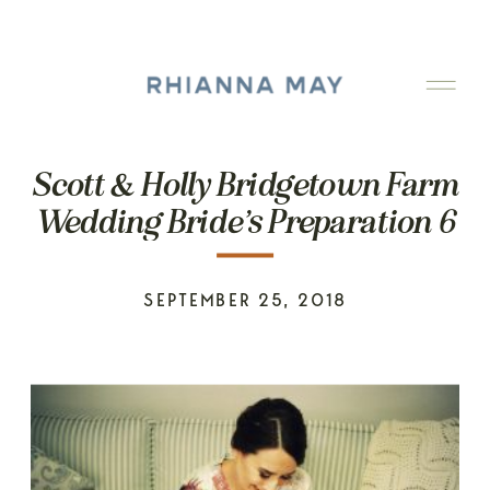
Scott & Holly Bridgetown Farm
Wedding Bride’s Preparation 6
SEPTEMBER 25, 2018