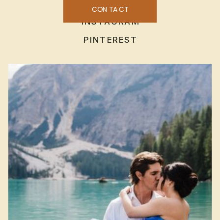
CONTACT
INSTAGRAM
PINTEREST