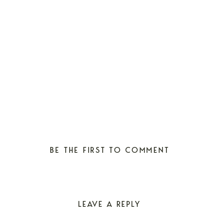
BE THE FIRST TO COMMENT
LEAVE A REPLY