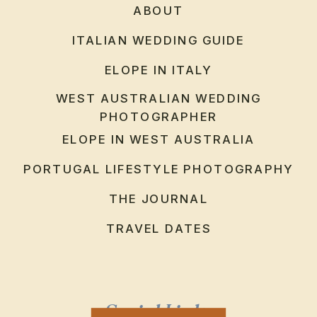
ABOUT
ITALIAN WEDDING GUIDE
ELOPE IN ITALY
WEST AUSTRALIAN WEDDING
PHOTOGRAPHER
ELOPE IN WEST AUSTRALIA
PORTUGAL LIFESTYLE PHOTOGRAPHY
THE JOURNAL
TRAVEL DATES
Social Links