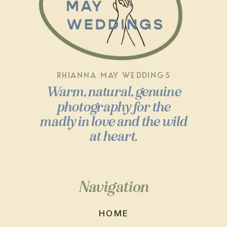
RHIANNA MAY WEDDINGS
Warm, natural, genuine
photography for the
madly in love and the wild
at heart.
Navigation
HOME