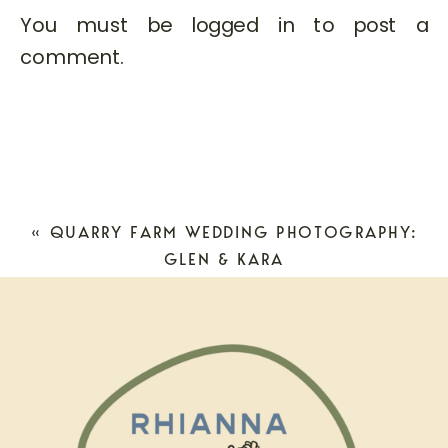
You must be
logged in
to post a
comment.
«
QUARRY FARM WEDDING PHOTOGRAPHY:
GLEN & KARA