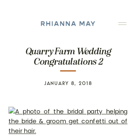
Quarry Farm Wedding
Congratulations 2
JANUARY 8, 2018