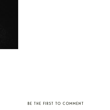
BE THE FIRST TO COMMENT