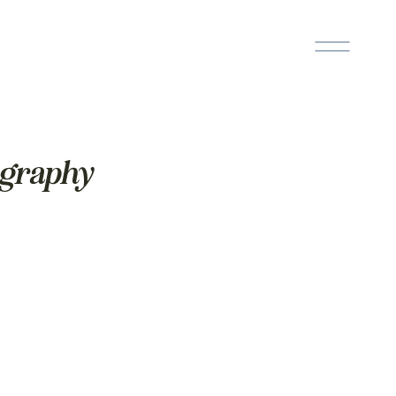
ography