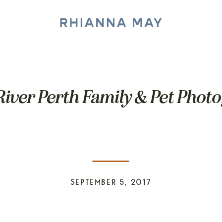
iver Perth Family & Pet Phot
SEPTEMBER 5, 2017