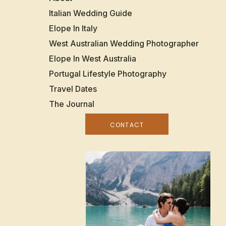
Italian Wedding Guide
Elope In Italy
West Australian Wedding Photographer
Elope In West Australia
Portugal Lifestyle Photography
Travel Dates
The Journal
CONTACT