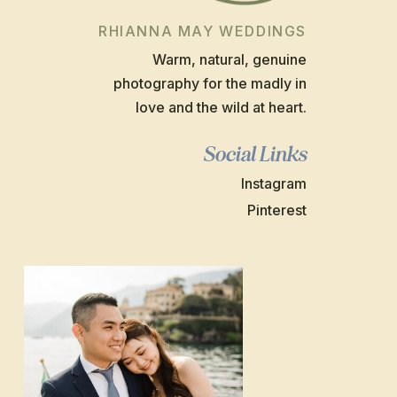
RHIANNA MAY WEDDINGS
Warm, natural, genuine
photography for the madly in
love and the wild at heart.
Social Links
Instagram
Pinterest