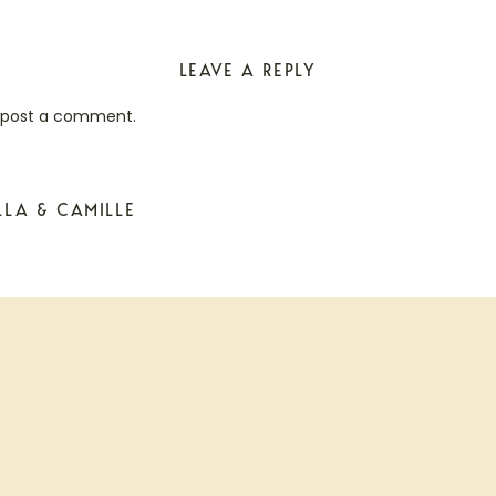
LEAVE A REPLY
 post a comment.
LLA & CAMILLE