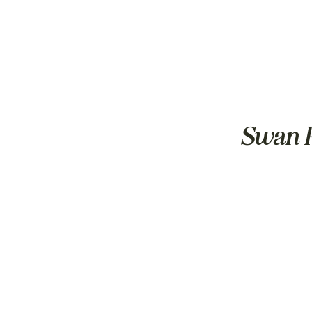
Swan R