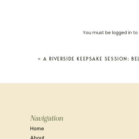
You must be
logged in
to
«
A RIVERSIDE KEEPSAKE SESSION: BE
Navigation
Home
About