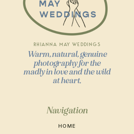
RHIANNA MAY WEDDINGS
Warm, natural, genuine
photography for the
madly in love and the wild
at heart.
Navigation
HOME