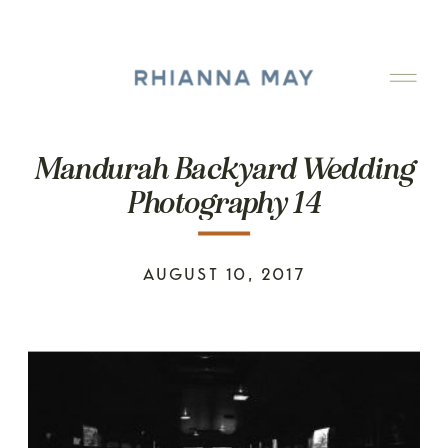
Mandurah Backyard Wedding
Photography 14
AUGUST 10, 2017