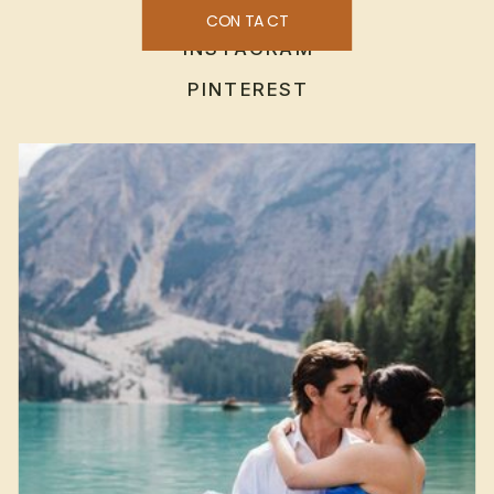
CONTACT
INSTAGRAM
PINTEREST