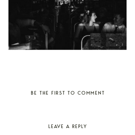
BE THE FIRST TO COMMENT
LEAVE A REPLY