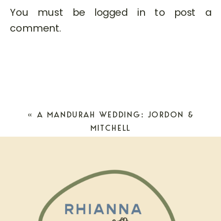
You must be
logged in
to post a
comment.
«
A MANDURAH WEDDING: JORDON &
MITCHELL