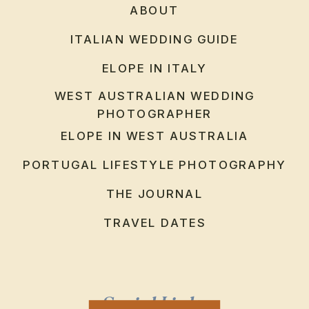
ABOUT
ITALIAN WEDDING GUIDE
ELOPE IN ITALY
WEST AUSTRALIAN WEDDING
PHOTOGRAPHER
ELOPE IN WEST AUSTRALIA
PORTUGAL LIFESTYLE PHOTOGRAPHY
THE JOURNAL
TRAVEL DATES
Social Links