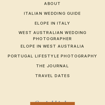
ABOUT
ITALIAN WEDDING GUIDE
ELOPE IN ITALY
WEST AUSTRALIAN WEDDING
PHOTOGRAPHER
ELOPE IN WEST AUSTRALIA
PORTUGAL LIFESTYLE PHOTOGRAPHY
THE JOURNAL
TRAVEL DATES
Social Links