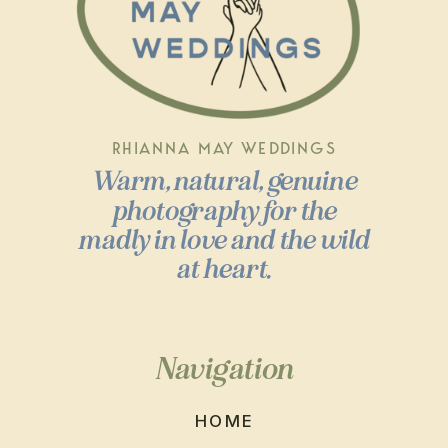
RHIANNA MAY WEDDINGS
Warm, natural, genuine
photography for the
madly in love and the wild
at heart.
Navigation
HOME