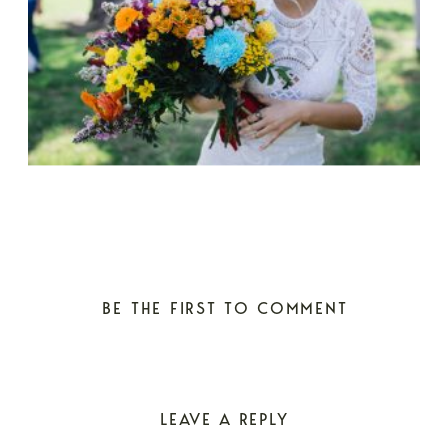
BE THE FIRST TO COMMENT
LEAVE A REPLY