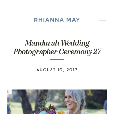
Mandurah Wedding
Photographer Ceremony 27
AUGUST 10, 2017