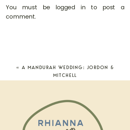
You must be
logged in
to post a
comment.
«
A MANDURAH WEDDING: JORDON &
MITCHELL