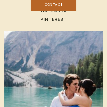
CONTACT
INSTAGRAM
PINTEREST