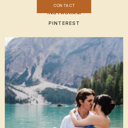
CONTACT
INSTAGRAM
PINTEREST