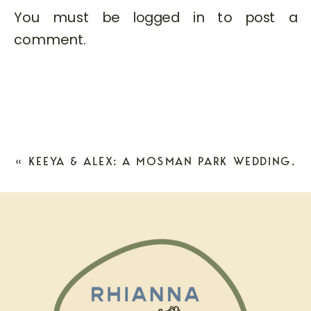
You must be
logged in
to post a
comment.
«
KEEYA & ALEX: A MOSMAN PARK WEDDING.