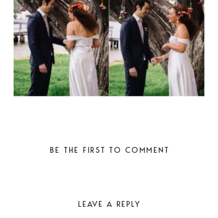
BE THE FIRST TO COMMENT
LEAVE A REPLY