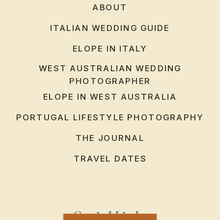
ABOUT
ITALIAN WEDDING GUIDE
ELOPE IN ITALY
WEST AUSTRALIAN WEDDING
PHOTOGRAPHER
ELOPE IN WEST AUSTRALIA
PORTUGAL LIFESTYLE PHOTOGRAPHY
THE JOURNAL
TRAVEL DATES
Social Links