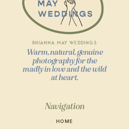
RHIANNA MAY WEDDINGS
Warm, natural, genuine
photography for the
madly in love and the wild
at heart.
Navigation
HOME