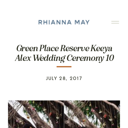
Green Place Reserve Keeya
Alex Wedding Ceremony 10
JULY 28, 2017