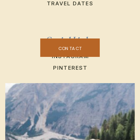
TRAVEL DATES
Social Links
CONTACT
INSTAGRAM
PINTEREST