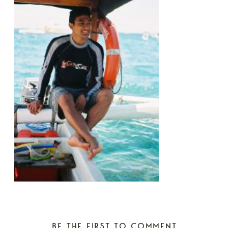
BE THE FIRST TO COMMENT