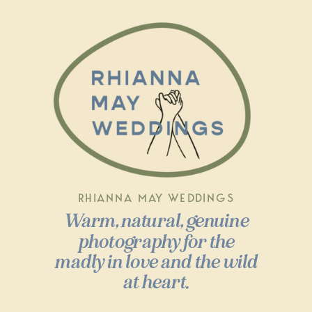
RHIANNA MAY WEDDINGS
Warm, natural, genuine
photography for the
madly in love and the wild
at heart.