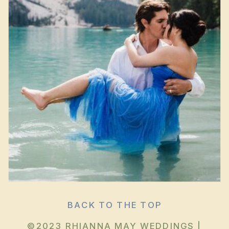
BACK TO THE TOP
©2023 RHIANNA MAY WEDDINGS |