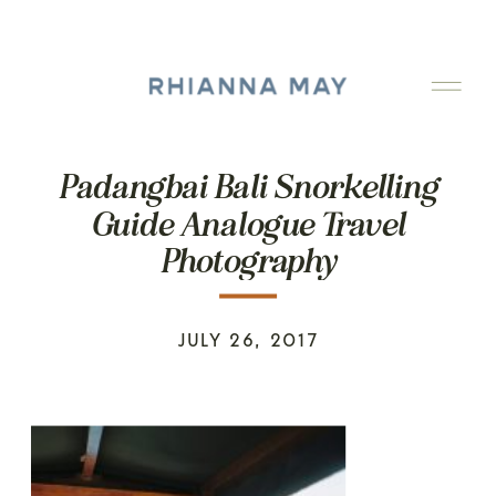
Padangbai Bali Snorkelling
Guide Analogue Travel
Photography
JULY 26, 2017