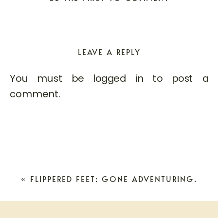
LEAVE A REPLY
You must be
logged in
to post a
comment.
«
FLIPPERED FEET: GONE ADVENTURING.