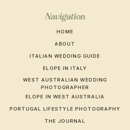
Navigation
HOME
ABOUT
ITALIAN WEDDING GUIDE
ELOPE IN ITALY
WEST AUSTRALIAN WEDDING
PHOTOGRAPHER
ELOPE IN WEST AUSTRALIA
PORTUGAL LIFESTYLE PHOTOGRAPHY
THE JOURNAL