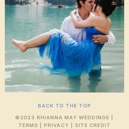
BACK TO THE TOP
©2023 RHIANNA MAY WEDDINGS |
TERMS
|
PRIVACY
|
SITE CREDIT