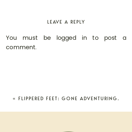
LEAVE A REPLY
You must be
logged in
to post a
comment.
«
FLIPPERED FEET: GONE ADVENTURING.