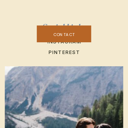
Social Links
CONTACT
INSTAGRAM
PINTEREST