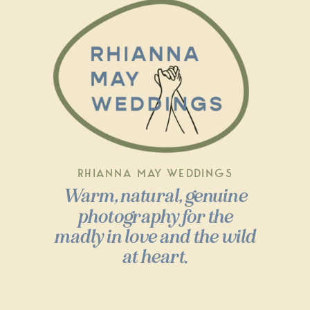
RHIANNA MAY WEDDINGS
Warm, natural, genuine
photography for the
madly in love and the wild
at heart.