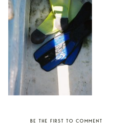
BE THE FIRST TO COMMENT