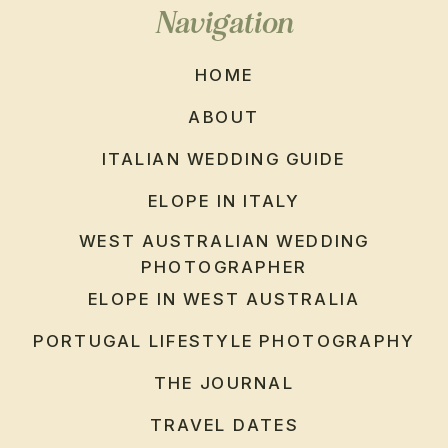
Navigation
HOME
ABOUT
ITALIAN WEDDING GUIDE
ELOPE IN ITALY
WEST AUSTRALIAN WEDDING
PHOTOGRAPHER
ELOPE IN WEST AUSTRALIA
PORTUGAL LIFESTYLE PHOTOGRAPHY
THE JOURNAL
TRAVEL DATES