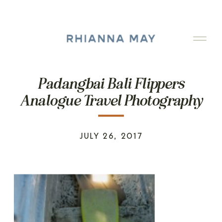
Padangbai Bali Flippers
Analogue Travel Photography
JULY 26, 2017