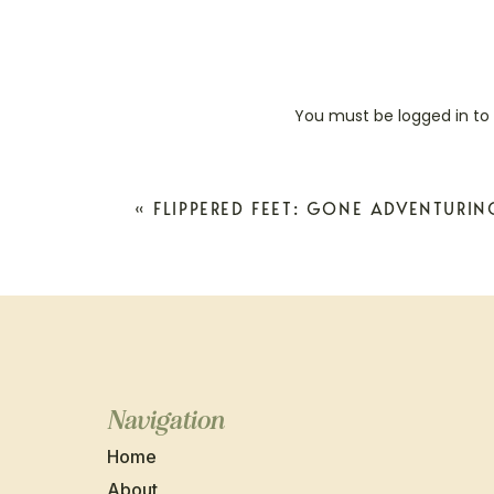
You must be
logged in
to
«
FLIPPERED FEET: GONE ADVENTURIN
Navigation
Home
About