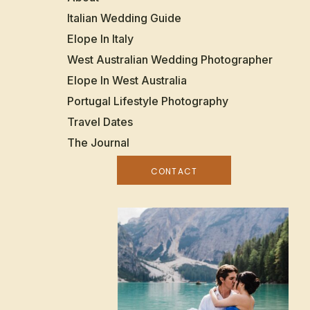
Italian Wedding Guide
Elope In Italy
West Australian Wedding Photographer
Elope In West Australia
Portugal Lifestyle Photography
Travel Dates
The Journal
CONTACT