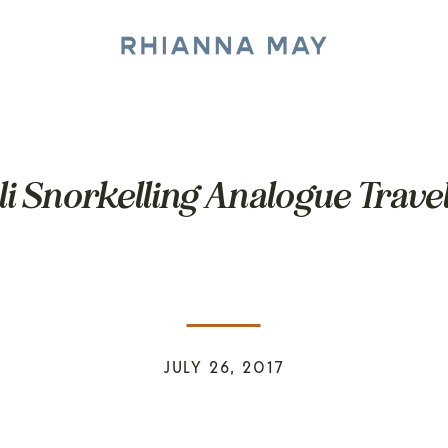
li Snorkelling Analogue Trave
JULY 26, 2017