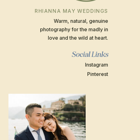
RHIANNA MAY WEDDINGS
Warm, natural, genuine
photography for the madly in
love and the wild at heart.
Social Links
Instagram
Pinterest