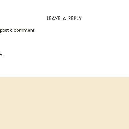
LEAVE A REPLY
 post a comment.
G.