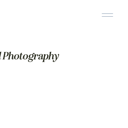
l Photography