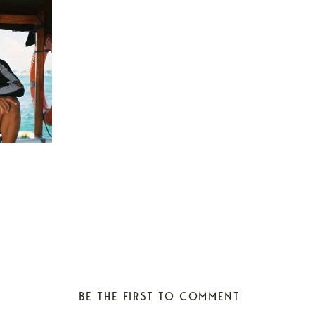
BE THE FIRST TO COMMENT