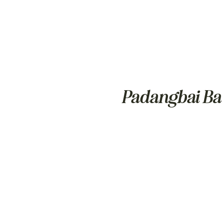
Padangbai Ba