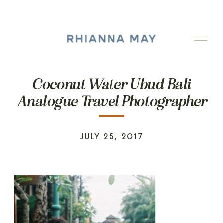
Coconut Water Ubud Bali
Analogue Travel Photographer
JULY 25, 2017