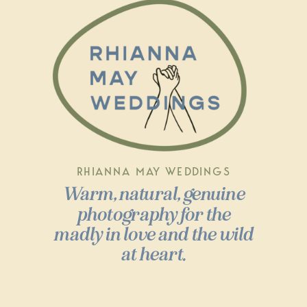
RHIANNA MAY WEDDINGS
Warm, natural, genuine
photography for the
madly in love and the wild
at heart.