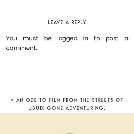
LEAVE A REPLY
You must be
logged in
to post a
comment.
«
AN ODE TO FILM FROM THE STREETS OF
UBUD: GONE ADVENTURING.