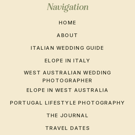
Navigation
HOME
ABOUT
ITALIAN WEDDING GUIDE
ELOPE IN ITALY
WEST AUSTRALIAN WEDDING
PHOTOGRAPHER
ELOPE IN WEST AUSTRALIA
PORTUGAL LIFESTYLE PHOTOGRAPHY
THE JOURNAL
TRAVEL DATES