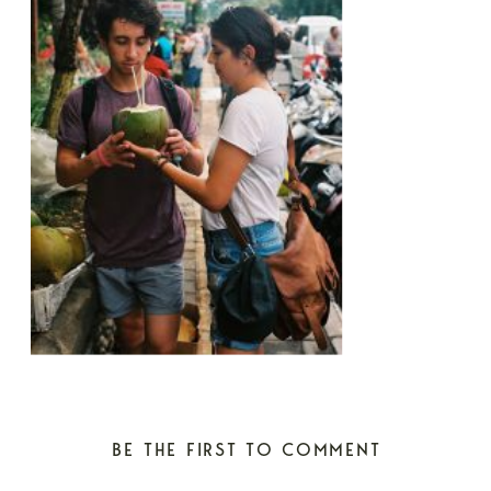
BE THE FIRST TO COMMENT