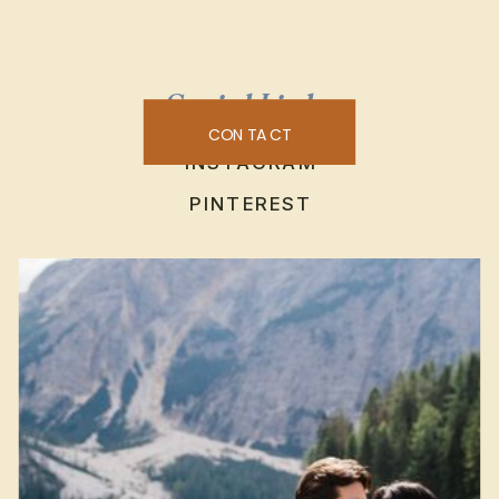
Social Links
CONTACT
INSTAGRAM
PINTEREST