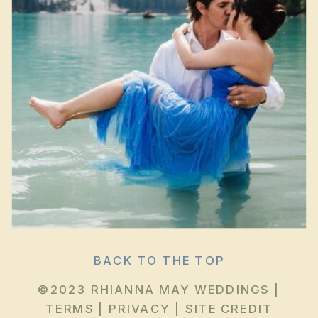
BACK TO THE TOP
©2023 RHIANNA MAY WEDDINGS |
TERMS
|
PRIVACY
|
SITE CREDIT