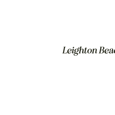
Leighton Bea