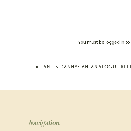
You must be
logged in
to
«
JANE & DANNY: AN ANALOGUE KEE
Navigation