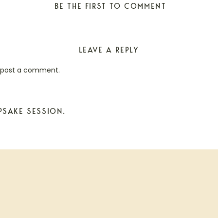
BE THE FIRST TO COMMENT
LEAVE A REPLY
 post a comment.
PSAKE SESSION.