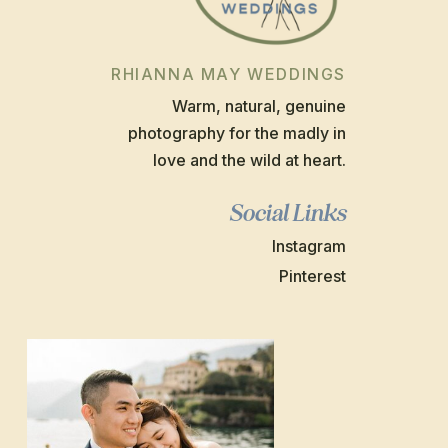
RHIANNA MAY WEDDINGS
Warm, natural, genuine
photography for the madly in
love and the wild at heart.
Social Links
Instagram
Pinterest