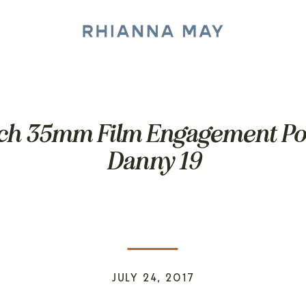
ch 35mm Film Engagement Por
Danny 19
JULY 24, 2017