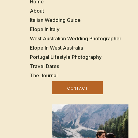
Home
About
Italian Wedding Guide
Elope In Italy
West Australian Wedding Photographer
Elope In West Australia
Portugal Lifestyle Photography
Travel Dates
The Journal
CONTACT