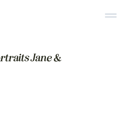
traits Jane &