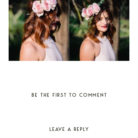
BE THE FIRST TO COMMENT
LEAVE A REPLY