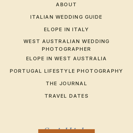
ABOUT
ITALIAN WEDDING GUIDE
ELOPE IN ITALY
WEST AUSTRALIAN WEDDING
PHOTOGRAPHER
ELOPE IN WEST AUSTRALIA
PORTUGAL LIFESTYLE PHOTOGRAPHY
THE JOURNAL
TRAVEL DATES
Social Links