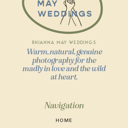
RHIANNA MAY WEDDINGS
Warm, natural, genuine
photography for the
madly in love and the wild
at heart.
Navigation
HOME