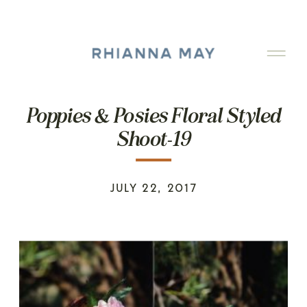
Poppies & Posies Floral Styled
Shoot-19
JULY 22, 2017