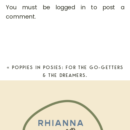
You must be
logged in
to post a
comment.
«
POPPIES IN POSIES: FOR THE GO-GETTERS
& THE DREAMERS.