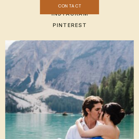
CONTACT
INSTAGRAM
PINTEREST