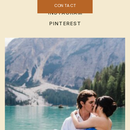
CONTACT
INSTAGRAM
PINTEREST