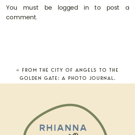
You must be
logged in
to post a
comment.
«
FROM THE CITY OF ANGELS TO THE
GOLDEN GATE: A PHOTO JOURNAL.