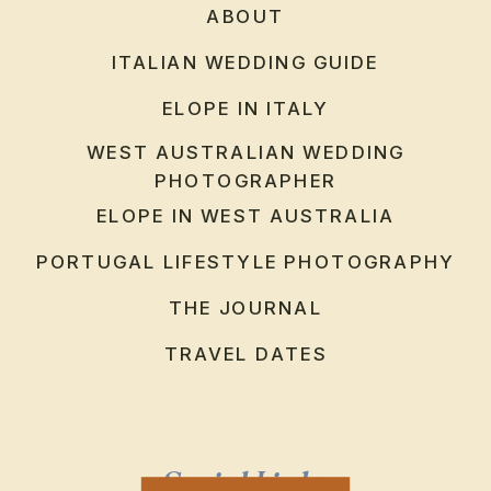
ABOUT
ITALIAN WEDDING GUIDE
ELOPE IN ITALY
WEST AUSTRALIAN WEDDING
PHOTOGRAPHER
ELOPE IN WEST AUSTRALIA
PORTUGAL LIFESTYLE PHOTOGRAPHY
THE JOURNAL
TRAVEL DATES
Social Links