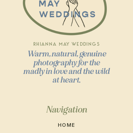
RHIANNA MAY WEDDINGS
Warm, natural, genuine
photography for the
madly in love and the wild
at heart.
Navigation
HOME