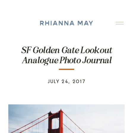
SF Golden Gate Lookout
Analogue Photo Journal
JULY 24, 2017