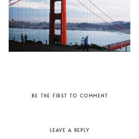
BE THE FIRST TO COMMENT
LEAVE A REPLY