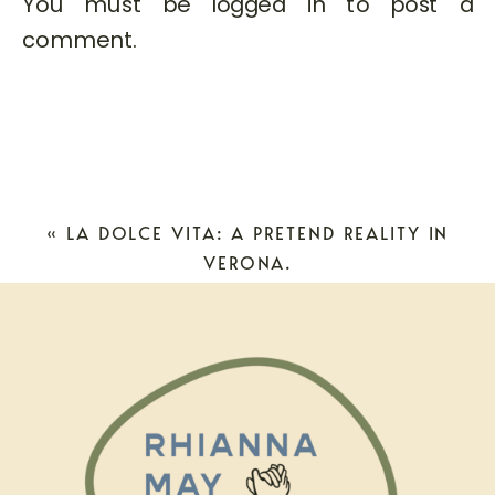
You must be
logged in
to post a
comment.
«
LA DOLCE VITA: A PRETEND REALITY IN
VERONA.