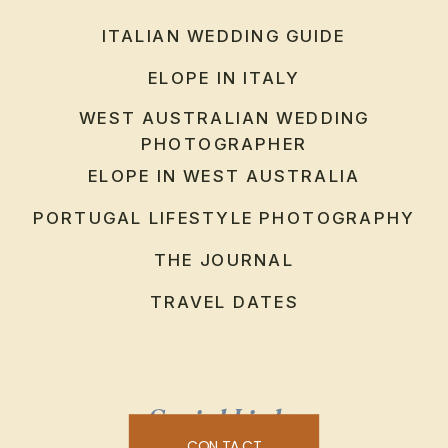
ITALIAN WEDDING GUIDE
ELOPE IN ITALY
WEST AUSTRALIAN WEDDING
PHOTOGRAPHER
ELOPE IN WEST AUSTRALIA
PORTUGAL LIFESTYLE PHOTOGRAPHY
THE JOURNAL
TRAVEL DATES
Social Links
CONTACT