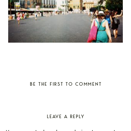
BE THE FIRST TO COMMENT
LEAVE A REPLY