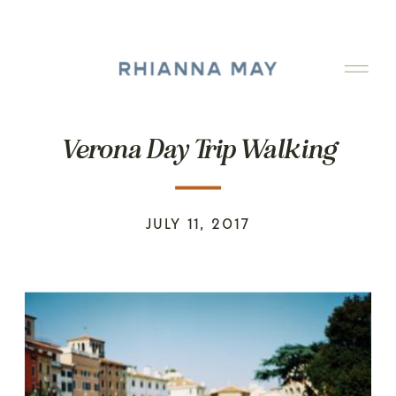
Verona Day Trip Walking
JULY 11, 2017