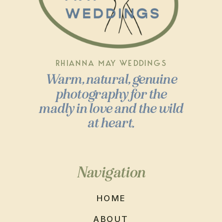
RHIANNA MAY WEDDINGS
Warm, natural, genuine
photography for the
madly in love and the wild
at heart.
Navigation
HOME
ABOUT