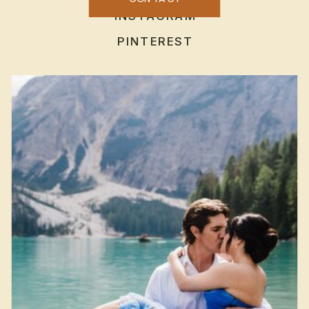
INSTAGRAM
PINTEREST