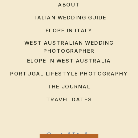
ABOUT
ITALIAN WEDDING GUIDE
ELOPE IN ITALY
WEST AUSTRALIAN WEDDING
PHOTOGRAPHER
ELOPE IN WEST AUSTRALIA
PORTUGAL LIFESTYLE PHOTOGRAPHY
THE JOURNAL
TRAVEL DATES
Social Links