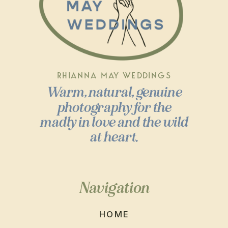
RHIANNA MAY WEDDINGS
Warm, natural, genuine
photography for the
madly in love and the wild
at heart.
Navigation
HOME