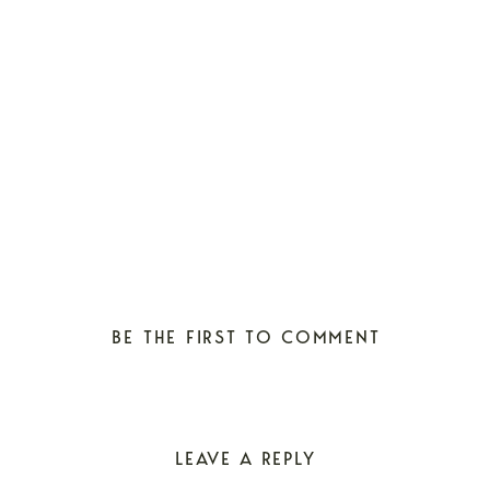
BE THE FIRST TO COMMENT
LEAVE A REPLY