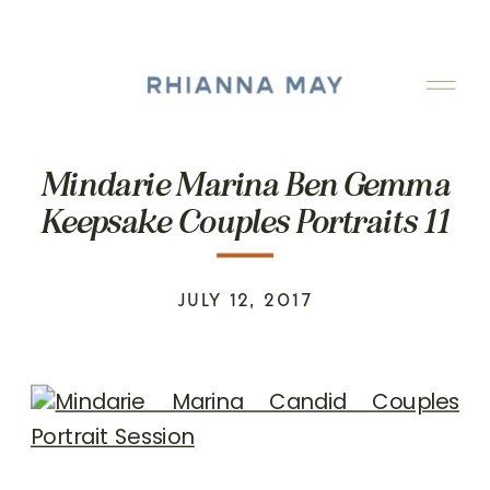
Mindarie Marina Ben Gemma
Keepsake Couples Portraits 11
JULY 12, 2017