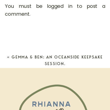
You must be
logged in
to post a
comment.
«
GEMMA & BEN: AN OCEANSIDE KEEPSAKE
SESSION.