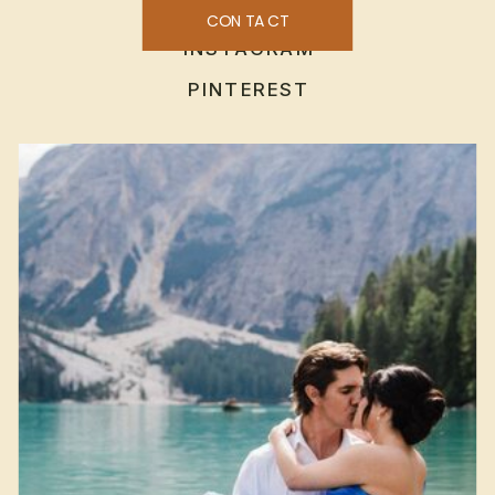
CONTACT
INSTAGRAM
PINTEREST