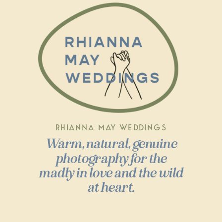
RHIANNA MAY WEDDINGS
Warm, natural, genuine
photography for the
madly in love and the wild
at heart.