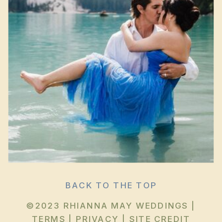
BACK TO THE TOP
©2023 RHIANNA MAY WEDDINGS |
TERMS
|
PRIVACY
|
SITE CREDIT