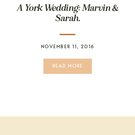
A York Wedding: Marvin &
Sarah.
NOVEMBER 11, 2016
READ MORE