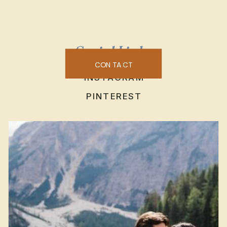
Social Links
CONTACT
INSTAGRAM
PINTEREST