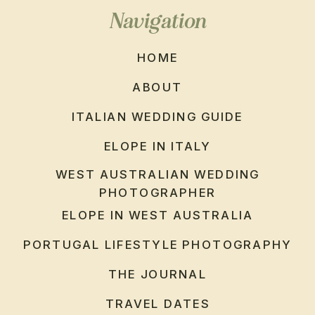
Navigation
HOME
ABOUT
ITALIAN WEDDING GUIDE
ELOPE IN ITALY
WEST AUSTRALIAN WEDDING
PHOTOGRAPHER
ELOPE IN WEST AUSTRALIA
PORTUGAL LIFESTYLE PHOTOGRAPHY
THE JOURNAL
TRAVEL DATES