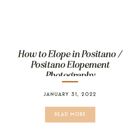
How to Elope in Positano /
Positano Elopement
Photography
JANUARY 31, 2022
READ MORE