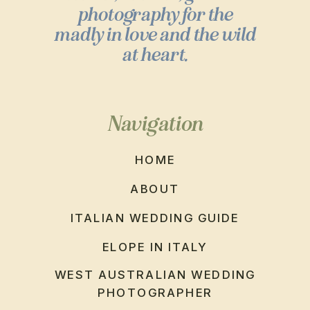
photography for the
madly in love and the wild
at heart.
Navigation
HOME
ABOUT
ITALIAN WEDDING GUIDE
ELOPE IN ITALY
WEST AUSTRALIAN WEDDING
PHOTOGRAPHER