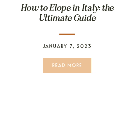
How to Elope in Italy: the
Ultimate Guide
JANUARY 7, 2023
READ MORE