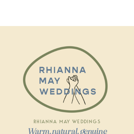
RHIANNA MAY WEDDINGS
Warm, natural, genuine