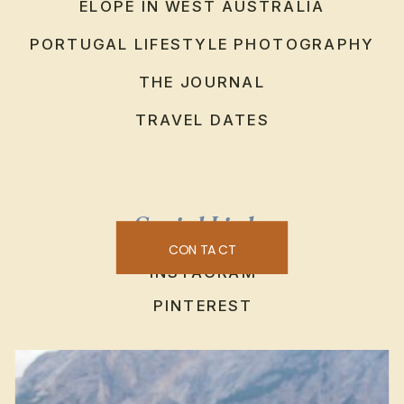
ELOPE IN WEST AUSTRALIA
PORTUGAL LIFESTYLE PHOTOGRAPHY
THE JOURNAL
TRAVEL DATES
Social Links
CONTACT
INSTAGRAM
PINTEREST