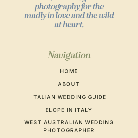
photography for the
madly in love and the wild
at heart.
Navigation
HOME
ABOUT
ITALIAN WEDDING GUIDE
ELOPE IN ITALY
WEST AUSTRALIAN WEDDING
PHOTOGRAPHER