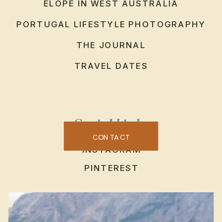
ELOPE IN WEST AUSTRALIA
PORTUGAL LIFESTYLE PHOTOGRAPHY
THE JOURNAL
TRAVEL DATES
Social Links
CONTACT
INSTAGRAM
PINTEREST