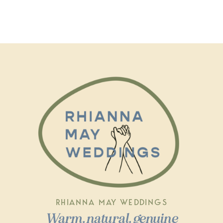
RHIANNA MAY WEDDINGS
Warm, natural, genuine