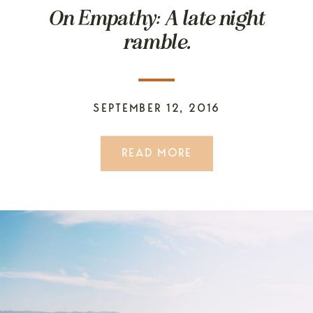
On Empathy: A late night
ramble.
SEPTEMBER 12, 2016
READ MORE