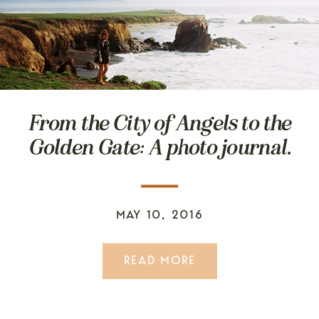
From the City of Angels to the
Golden Gate: A photo journal.
MAY 10, 2016
READ MORE