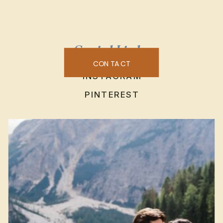
Social Links
CONTACT
INSTAGRAM
PINTEREST