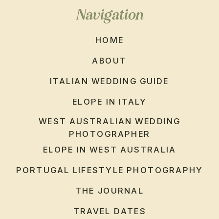
Navigation
HOME
ABOUT
ITALIAN WEDDING GUIDE
ELOPE IN ITALY
WEST AUSTRALIAN WEDDING
PHOTOGRAPHER
ELOPE IN WEST AUSTRALIA
PORTUGAL LIFESTYLE PHOTOGRAPHY
THE JOURNAL
TRAVEL DATES