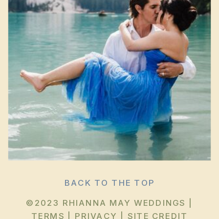
BACK TO THE TOP
©2023 RHIANNA MAY WEDDINGS |
TERMS
|
PRIVACY
|
SITE CREDIT