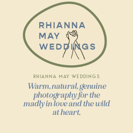
RHIANNA MAY WEDDINGS
Warm, natural, genuine
photography for the
madly in love and the wild
at heart.