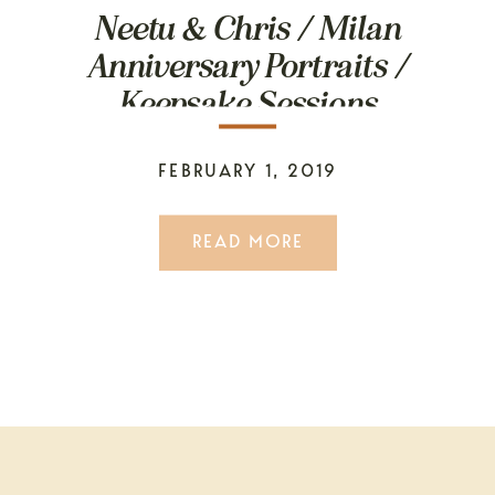
Neetu & Chris / Milan
Anniversary Portraits /
Keepsake Sessions
FEBRUARY 1, 2019
READ MORE