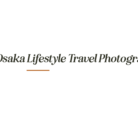
saka Lifestyle Travel Photog