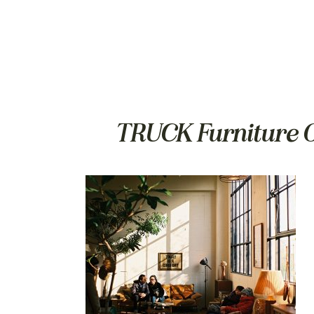
TRUCK Furniture O